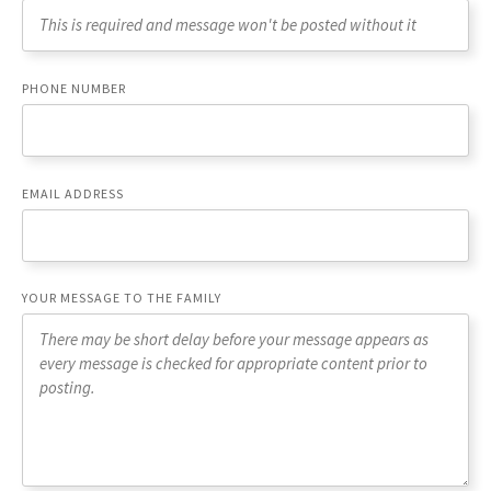
PHONE NUMBER
EMAIL ADDRESS
YOUR MESSAGE TO THE FAMILY