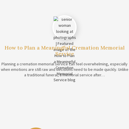
How to Plan a Meaningful Cremation Memorial
Service
Planning a cremation memorial service can feel overwhelming, especially
when emotions are still raw and decisions need to be made quickly. Unlike
a traditional funeral, a memorial service after…