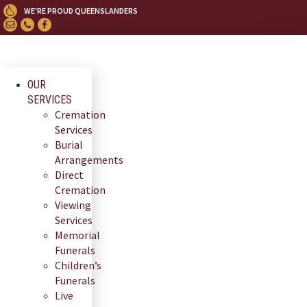
Skip
WE'RE PROUD QUEENSLANDERS
to
content
OUR
SERVICES
Cremation
Services
Burial
Arrangements
Direct
Cremation
Viewing
Services
Memorial
Funerals
Children’s
Funerals
Live