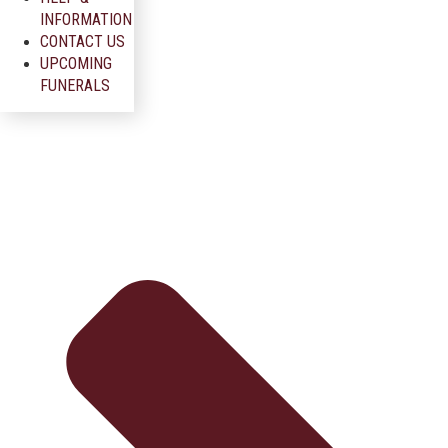
INFORMATION
CONTACT US
UPCOMING
FUNERALS