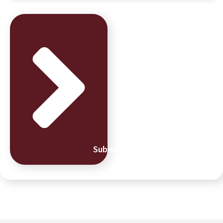
Submit Message