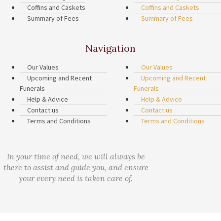
Coffins and Caskets
Coffins and Caskets
Summary of Fees
Summary of Fees
Navigation
Our Values
Our Values
Upcoming and Recent
Upcoming and Recent
Funerals
Funerals
Help & Advice
Help & Advice
Contact us
Contact us
Terms and Conditions
Terms and Conditions
In your time of need, we will always be
there to assist and guide you, and ensure
your every need is taken care of.