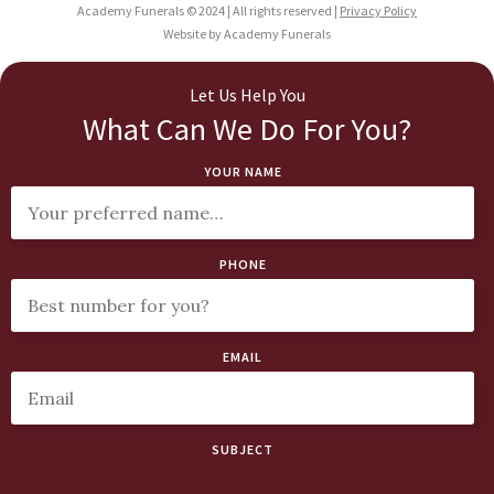
Academy Funerals © 2024 | All rights reserved |
Privacy Policy
Website by Academy Funerals
Let Us Help You
What Can We Do For You?
YOUR NAME
PHONE
EMAIL
SUBJECT