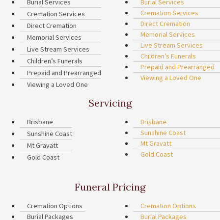
Burial Services
Burial Services
Cremation Services
Cremation Services
Direct Cremation
Direct Cremation
Memorial Services
Memorial Services
Live Stream Services
Live Stream Services
Children’s Funerals
Children’s Funerals
Prepaid and Prearranged
Prepaid and Prearranged
Viewing a Loved One
Viewing a Loved One
Servicing
Brisbane
Brisbane
Sunshine Coast
Sunshine Coast
Mt Gravatt
Mt Gravatt
Gold Coast
Gold Coast
Funeral Pricing
Cremation Options
Cremation Options
Burial Packages
Burial Packages