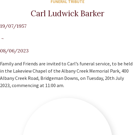
FUNERAL TRIBUTE
Carl Ludwick Barker
19/07/1957
~
08/06/2023
Family and Friends are invited to Carl’s funeral service, to be held
in the Lakeview Chapel of the Albany Creek Memorial Park, 400
Albany Creek Road, Bridgeman Downs, on Tuesday, 20th July
2023, commencing at 11:00 am.