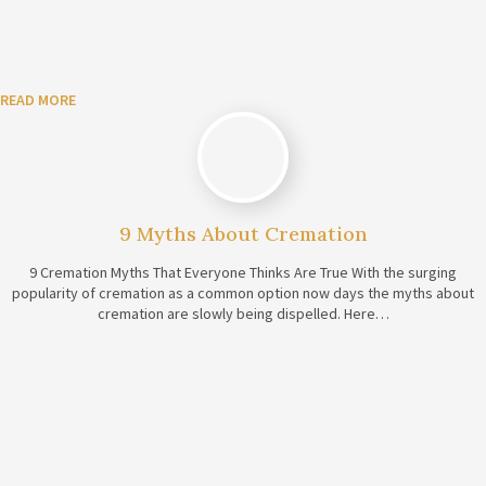
READ MORE
9 Myths About Cremation
9 Cremation Myths That Everyone Thinks Are True With the surging
popularity of cremation as a common option now days the myths about
cremation are slowly being dispelled. Here…