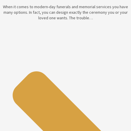
When it comes to modern-day funerals and memorial services you have
many options. In fact, you can design exactly the ceremony you or your
loved one wants. The trouble…