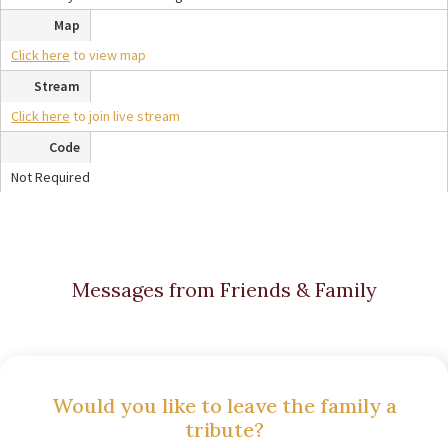
Map
Click here
to view map
Stream
Click here
to join live stream
Code
Not Required
Messages from Friends & Family
Would you like to leave the family a
tribute?