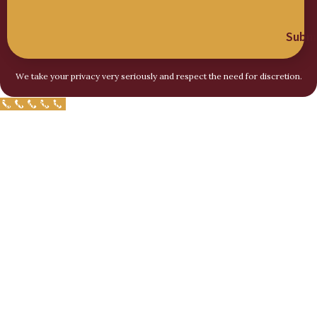
Submi
We take your privacy very seriously and respect the need for discretion.
Call Now Button