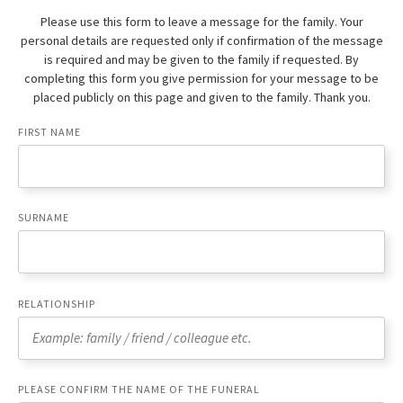
Please use this form to leave a message for the family. Your
personal details are requested only if confirmation of the message
is required and may be given to the family if requested. By
completing this form you give permission for your message to be
placed publicly on this page and given to the family. Thank you.
FIRST NAME
SURNAME
RELATIONSHIP
PLEASE CONFIRM THE NAME OF THE FUNERAL