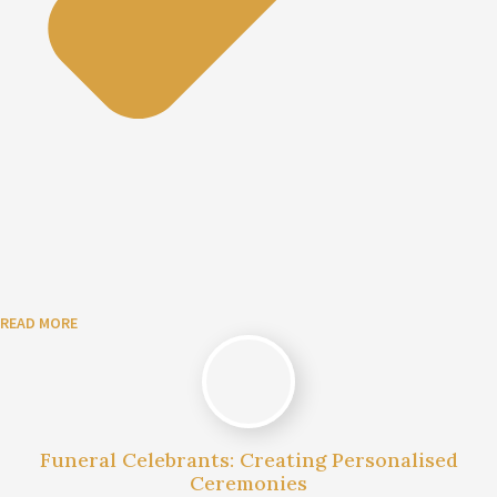
READ MORE
Funeral Celebrants: Creating Personalised
Ceremonies