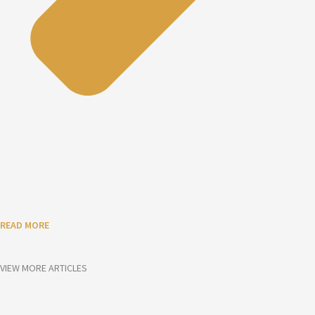
READ MORE
VIEW MORE ARTICLES