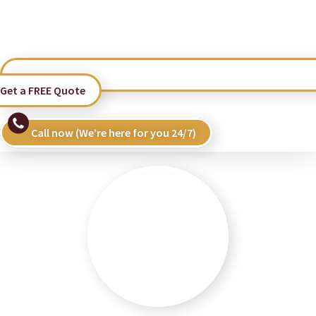
Get a FREE Quote
Call now (We’re here for you 24/7)