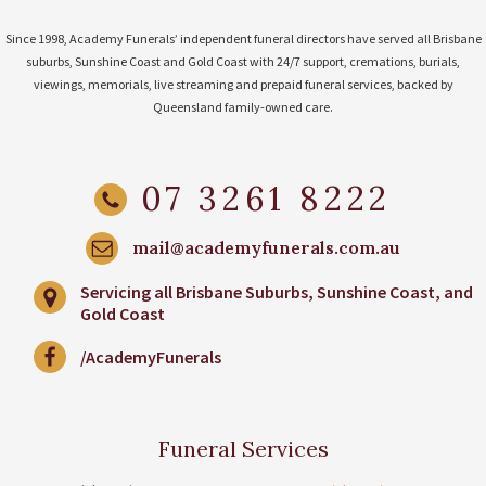
Since 1998, Academy Funerals’ independent funeral directors have served all Brisbane
suburbs, Sunshine Coast and Gold Coast with 24/7 support, cremations, burials,
viewings, memorials, live streaming and prepaid funeral services, backed by
Queensland family-owned care.
07 3261 8222
mail@academyfunerals.com.au
Servicing all Brisbane Suburbs, Sunshine Coast, and
Gold Coast
/AcademyFunerals
Funeral Services