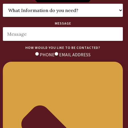
MESSAGE
HOW WOULD YOU LIKE TO BE CONTACTED?
PHONE
EMAIL ADDRESS