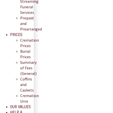
Streaming
Funeral
Services
Prepaid
and
Prearranged
PRICES
Cremation
Prices
Burial
Prices
Summary
of Fees
(General)
Coffins
and
Caskets
Cremation
Urns
OUR VALUES
HELP &