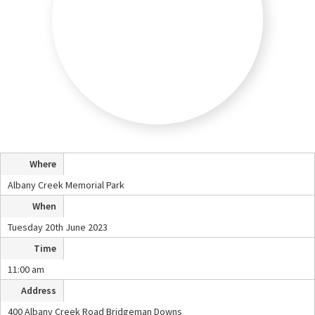
Where
Albany Creek Memorial Park
When
Tuesday 20th June 2023
Time
11:00 am
Address
400 Albany Creek Road Bridgeman Downs