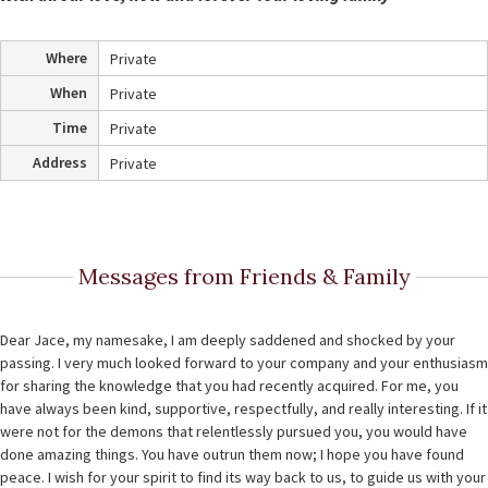
Where
Private
When
Private
Time
Private
Address
Private
Messages from Friends & Family
Dear Jace, my namesake, I am deeply saddened and shocked by your
passing. I very much looked forward to your company and your enthusiasm
for sharing the knowledge that you had recently acquired. For me, you
have always been kind, supportive, respectfully, and really interesting. If it
were not for the demons that relentlessly pursued you, you would have
done amazing things. You have outrun them now; I hope you have found
peace. I wish for your spirit to find its way back to us, to guide us with your