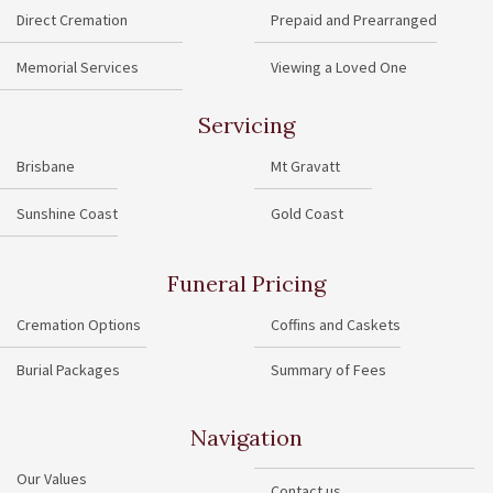
Direct Cremation
Prepaid and Prearranged
Memorial Services
Viewing a Loved One
Servicing
Brisbane
Mt Gravatt
Sunshine Coast
Gold Coast
Funeral Pricing
Cremation Options
Coffins and Caskets
Burial Packages
Summary of Fees
Navigation
Our Values
Contact us