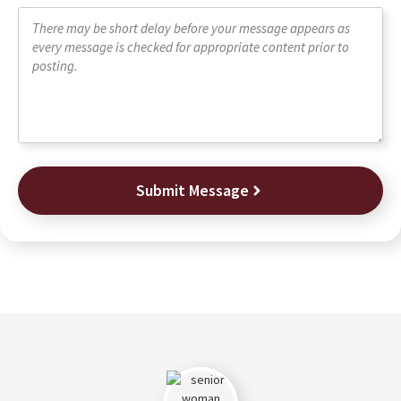
Submit Message