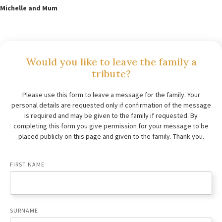
Michelle and Mum
Would you like to leave the family a
tribute?
Please use this form to leave a message for the family. Your
personal details are requested only if confirmation of the message
is required and may be given to the family if requested. By
completing this form you give permission for your message to be
placed publicly on this page and given to the family. Thank you.
FIRST NAME
SURNAME