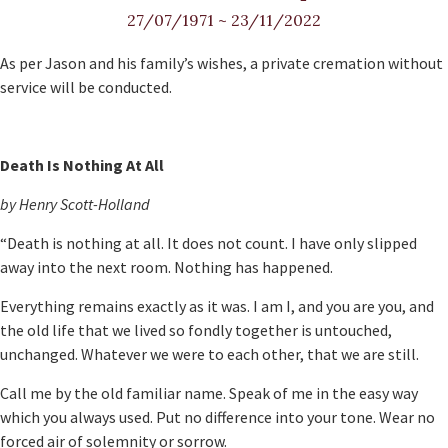
27/07/1971
~
23/11/2022
As per Jason and his family’s wishes, a private cremation without
service will be conducted.
Death Is Nothing At All
by Henry Scott-Holland
“Death is nothing at all. It does not count. I have only slipped
away into the next room. Nothing has happened.
Everything remains exactly as it was. I am I, and you are you, and
the old life that we lived so fondly together is untouched,
unchanged. Whatever we were to each other, that we are still.
Call me by the old familiar name. Speak of me in the easy way
which you always used. Put no difference into your tone. Wear no
forced air of solemnity or sorrow.