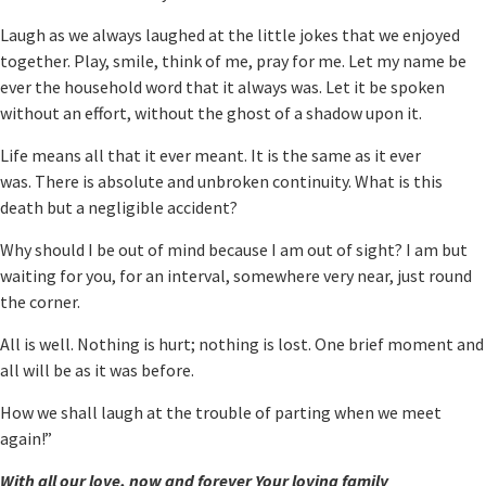
Laugh as we always laughed at the little jokes that we enjoyed
together. Play, smile, think of me, pray for me. Let my name be
ever the household word that it always was. Let it be spoken
without an effort, without the ghost of a shadow upon it.
Life means all that it ever meant. It is the same as it ever
was. There is absolute and unbroken continuity. What is this
death but a negligible accident?
Why should I be out of mind because I am out of sight? I am but
waiting for you, for an interval, somewhere very near, just round
the corner.
All is well. Nothing is hurt; nothing is lost. One brief moment and
all will be as it was before.
How we shall laugh at the trouble of parting when we meet
again!”
With all our love, now and forever Your loving family