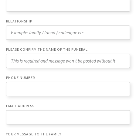
RELATIONSHIP
PLEASE CONFIRM THE NAME OF THE FUNERAL
PHONE NUMBER
EMAIL ADDRESS
YOUR MESSAGE TO THE FAMILY