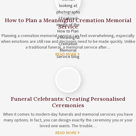
How to Plan a Meaningful Cremation Memorial
Service
Planning a cremation memorial service can feel overwhelming, especially
when emotions are still raw and decisions need to be made quickly. Unlike
a traditional funeral, a memorial service after…
READ MORE
Funeral Celebrants: Creating Personalised
Ceremonies
When it comes to modern-day funerals and memorial services you have
many options. In fact, you can design exactly the ceremony you or your
loved one wants. The trouble…
READ MORE