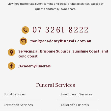
viewings, memorials, live streaming and prepaid funeral services, backed by
Queensland family-owned care.
07 3261 8222
mail@academyfunerals.com.au
Servicing all Brisbane Suburbs, Sunshine Coast, and
Gold Coast
/AcademyFunerals
Funeral Services
Burial Services
Live Stream Services
Cremation Services
Children’s Funerals