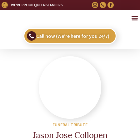
WE'RE PROUD QUEENSLANDERS
OU
HE
UPC
Call now (We’re here for you 24/7)
FUNERAL TRIBUTE
Jason Jose Collopen