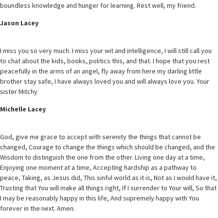
boundless knowledge and hunger for learning. Rest well, my friend.
Jason Lacey
I miss you so very much. I miss your wit and intelligence, I will still call you
to chat about the kids, books, politics this, and that. I hope that you rest
peacefully in the arms of an angel, fly away from here my darling little
brother stay safe, I have always loved you and will always love you. Your
sister Mitchy
Michelle Lacey
God, give me grace to accept with serenity the things that cannot be
changed, Courage to change the things which should be changed, and the
Wisdom to distinguish the one from the other. Living one day at a time,
Enjoying one moment at a time, Accepting hardship as a pathway to
peace, Taking, as Jesus did, This sinful world as it is, Not as I would have it,
Trusting that You will make all things right, If I surrender to Your will, So that
I may be reasonably happy in this life, And supremely happy with You
forever in the next. Amen.