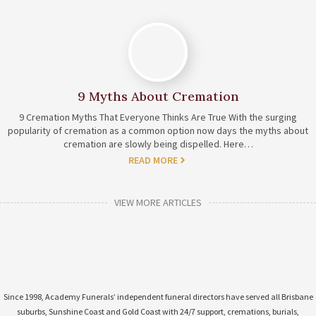
9 Myths About Cremation
9 Cremation Myths That Everyone Thinks Are True With the surging
popularity of cremation as a common option now days the myths about
cremation are slowly being dispelled. Here…
READ MORE
VIEW MORE ARTICLES
Since 1998, Academy Funerals’ independent funeral directors have served all Brisbane
suburbs, Sunshine Coast and Gold Coast with 24/7 support, cremations, burials,