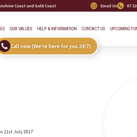
Sunshine Coast and Gold Coast
Email Us
07 32
CES
OUR VALUES
HELP & INFORMATION
CONTACT US
UPCOMING FU
Call now (We’re here for you 24/7)
 21st July 2017