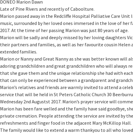
DONEO Marion Dawn
Late of Pine Rivers and recently of Caboolture.
Marion passed away in the Redcliffe Hospital Palliative Care Unit l
music, surrounded by her loved ones immersed in the love of her f
2017. At the time of her passing Marion was just 80 years of age.
Marion will be sadly and deeply missed by her loving daughters Vi
their partners and families, as well as her favourite cousin Helen
extended families.
Marion or Nanny and Great Nanny as she was better known will al
adoring grandchildren and great grandchildren who will always r
that she gave them and the unique relationship she had with each
that can only be experienced between a grandparent and grandchi
Marion’s relatives and friends are warmly invited to attend a celeb
service that will be held in St Peters Catholic Church 30 Beerbur
Wednesday 2nd Augustst 2017. Marion’s prayer service will comme
Marion has been fare welled and the family have said goodbye, she
private cremation. People attending the service are invited by the 
refreshments and finger food in the adjacent Mary McKillop Hall.
The family would like to extend a warm thankyou to all who love