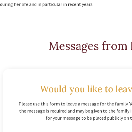
during her life and in particular in recent years.
Messages from 
Would you like to leav
Please use this form to leave a message for the family. Y
the message is required and may be given to the family 
for your message to be placed publicly on t