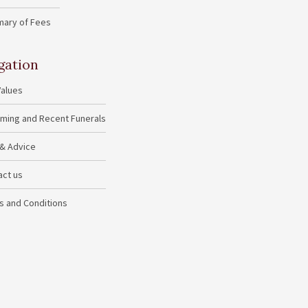
ary of Fees
gation
Values
ming and Recent Funerals
 & Advice
act us
s and Conditions