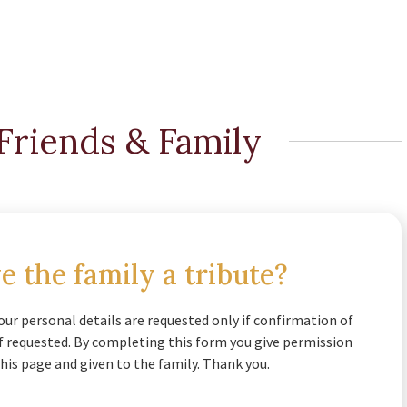
Friends & Family
e the family a tribute?
our personal details are requested only if confirmation of
if requested. By completing this form you give permission
his page and given to the family. Thank you.