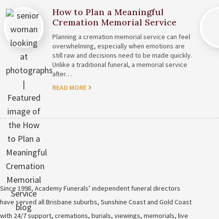
How to Plan a Meaningful
Cremation Memorial Service
Planning a cremation memorial service can feel
overwhelming, especially when emotions are
still raw and decisions need to be made quickly.
Unlike a traditional funeral, a memorial service
after…
READ MORE
Since 1998, Academy Funerals’ independent funeral directors
have served all Brisbane suburbs, Sunshine Coast and Gold Coast
with 24/7 support, cremations, burials, viewings, memorials, live