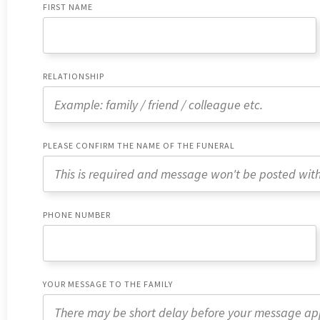
FIRST NAME
RELATIONSHIP
PLEASE CONFIRM THE NAME OF THE FUNERAL
PHONE NUMBER
YOUR MESSAGE TO THE FAMILY