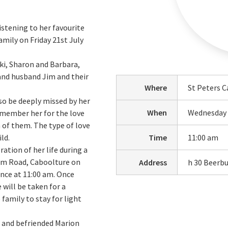
istening to her favourite
amily on Friday 21st July
cki, Sharon and Barbara,
 and husband Jim and their
Where
St Peters C
so be deeply missed by her
When
Wednesday 
emember her for the love
 of them. The type of love
ld.
Time
11:00 am
ration of her life during a
rum Road, Caboolture on
Address
h 30 Beerb
nce at 11:00 am. Once
 will be taken for a
family to stay for light
d and befriended Marion