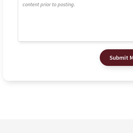
Submit 