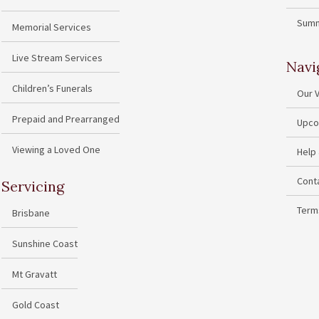
Summ
Memorial Services
Live Stream Services
Navi
Children’s Funerals
Our 
Prepaid and Prearranged
Upco
Viewing a Loved One
Help
Cont
Servicing
Term
Brisbane
Sunshine Coast
Mt Gravatt
Gold Coast