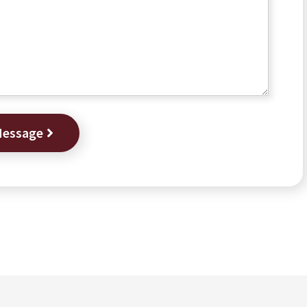
Message