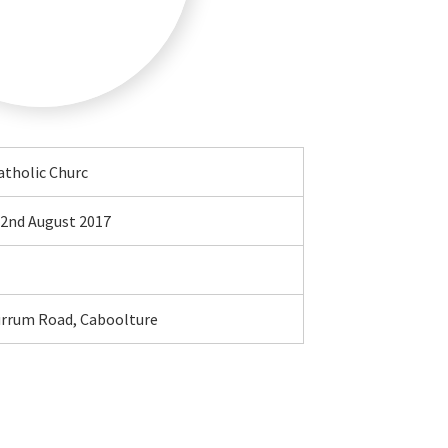
atholic Churc
2nd August 2017
urrum Road, Caboolture