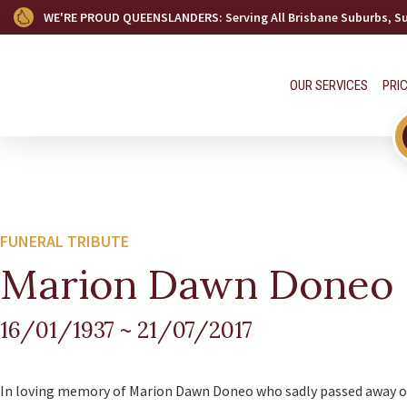
WE'RE PROUD QUEENSLANDERS
: Serving All Brisbane Suburbs, 
OUR SERVICES
PRI
FUNERAL TRIBUTE
Marion Dawn Doneo
16/01/1937
~
21/07/2017
In loving memory of Marion Dawn Doneo who sadly passed away on