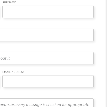
SURNAME
EMAIL ADDRESS