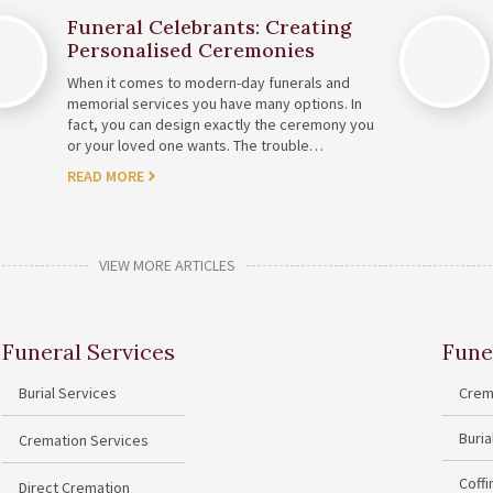
Funeral Celebrants: Creating
Personalised Ceremonies
When it comes to modern-day funerals and
memorial services you have many options. In
fact, you can design exactly the ceremony you
or your loved one wants. The trouble…
READ MORE
VIEW MORE ARTICLES
Funeral Services
Fune
Burial Services
Crem
Buri
Cremation Services
Coff
Direct Cremation