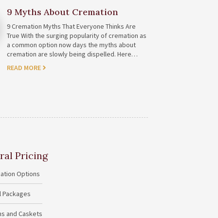
9 Myths About Cremation
9 Cremation Myths That Everyone Thinks Are
True With the surging popularity of cremation as
a common option now days the myths about
cremation are slowly being dispelled. Here…
READ MORE
ral Pricing
ation Options
al Packages
ins and Caskets