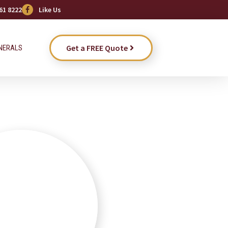
61 8222
Like Us
Get a FREE Quote
NERALS