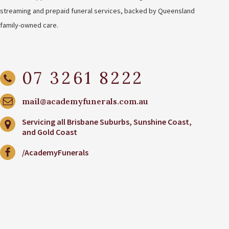
streaming and prepaid funeral services, backed by Queensland
family-owned care.
07 3261 8222
mail@academyfunerals.com.au
Servicing all Brisbane Suburbs, Sunshine Coast,
and Gold Coast
/AcademyFunerals