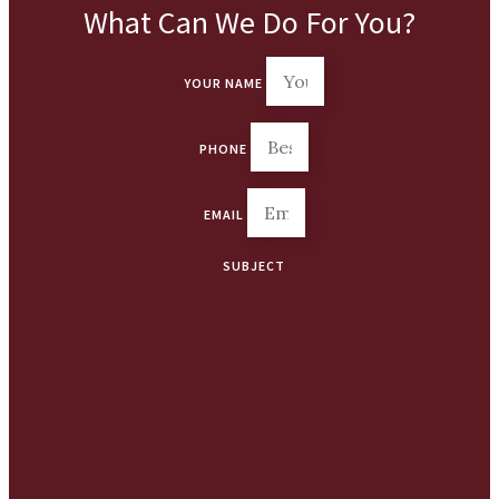
What Can We Do For You?
YOUR NAME
PHONE
EMAIL
SUBJECT