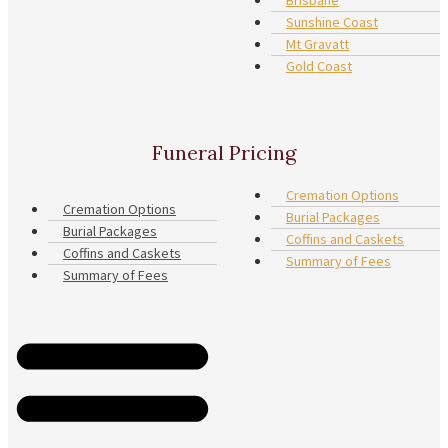
Sunshine Coast
Mt Gravatt
Gold Coast
Funeral Pricing
Cremation Options
Cremation Options
Burial Packages
Burial Packages
Coffins and Caskets
Coffins and Caskets
Summary of Fees
Summary of Fees