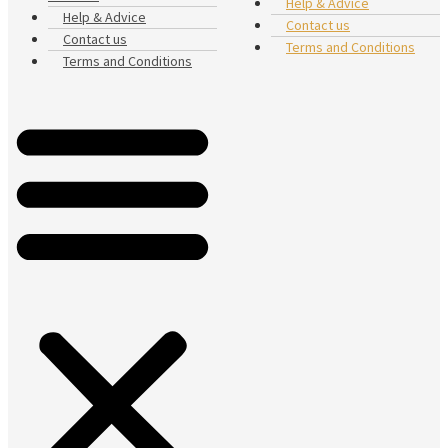
Help & Advice
Help & Advice
Contact us
Contact us
Terms and Conditions
Terms and Conditions