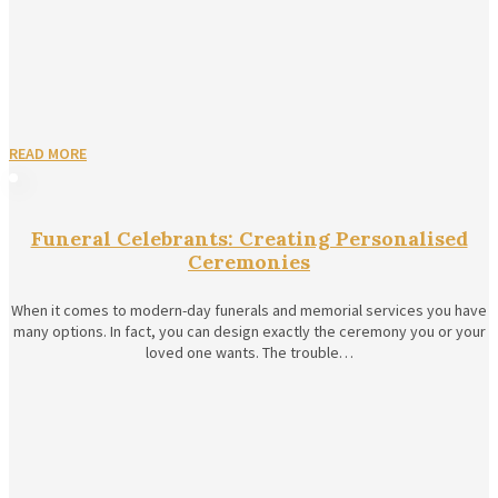
READ MORE
Funeral Celebrants: Creating Personalised
Ceremonies
When it comes to modern-day funerals and memorial services you have
many options. In fact, you can design exactly the ceremony you or your
loved one wants. The trouble…