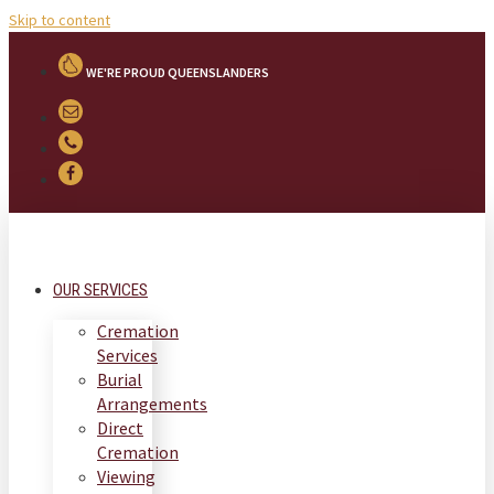
Skip to content
WE'RE PROUD QUEENSLANDERS
OUR SERVICES
Cremation
Services
Burial
Arrangements
Direct
Cremation
Viewing