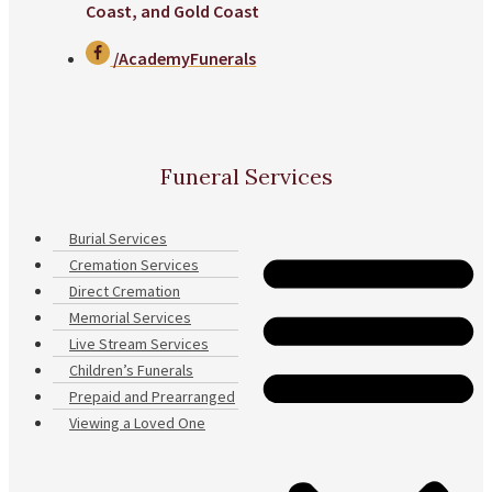
Coast, and Gold Coast
/AcademyFunerals
Funeral Services
Burial Services
Cremation Services
Direct Cremation
Memorial Services
Live Stream Services
Children’s Funerals
Prepaid and Prearranged
Viewing a Loved One