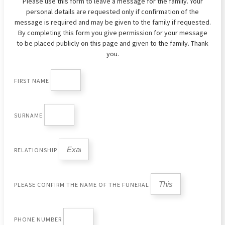
Please use this form to leave a message for the family. Your
personal details are requested only if confirmation of the
message is required and may be given to the family if requested.
By completing this form you give permission for your message
to be placed publicly on this page and given to the family. Thank
you.
FIRST NAME
SURNAME
RELATIONSHIP
PLEASE CONFIRM THE NAME OF THE FUNERAL
PHONE NUMBER