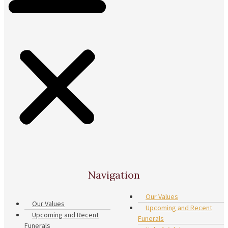
Navigation
Our Values
Our Values
Upcoming and Recent
Upcoming and Recent
Funerals
Funerals