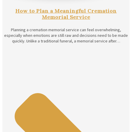
How to Plan a Meaningful Cremation
Memorial Service
Planning a cremation memorial service can feel overwhelming,
especially when emotions are still raw and decisions need to be made
quickly. Unlike a traditional funeral, a memorial service after…