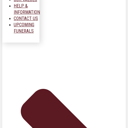
HELP &
INFORMATION
CONTACT US
UPCOMING
FUNERALS