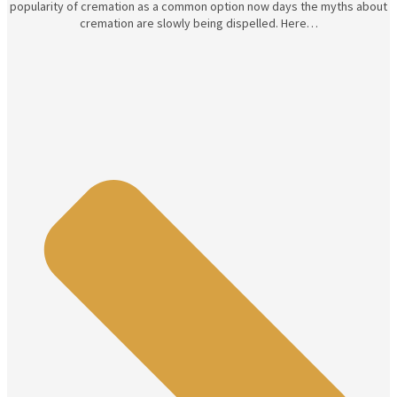
popularity of cremation as a common option now days the myths about
cremation are slowly being dispelled. Here…