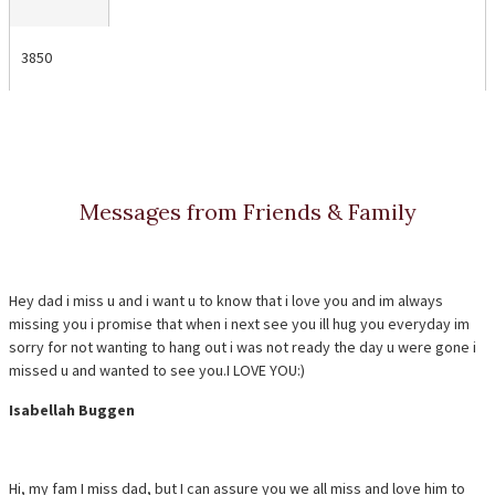
3850
Messages from Friends & Family
Hey dad i miss u and i want u to know that i love you and im always
missing you i promise that when i next see you ill hug you everyday im
sorry for not wanting to hang out i was not ready the day u were gone i
missed u and wanted to see you.I LOVE YOU:)
Isabellah Buggen
Hi, my fam I miss dad, but I can assure you we all miss and love him to