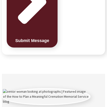
Submit Message