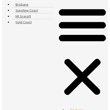
Brisbane
Sunshine Coast
Mt Gravatt
Gold Coast
Brisbane