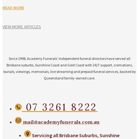
READ MORE
VIEW MORE ARTICLES
Since 1998, Academy Funerals’ independent funeral directors have served all
Brisbane suburbs, Sunshine Coast and Gold Coast with 24/7 support, cremations,
burials, viewings, memorials, live streaming and prepaid funeral services, backed by
Queensland family-owned care.
07 3261 8222
mail@academyfunerals.com.au
Servicing all Brisbane Suburbs, Sunshine