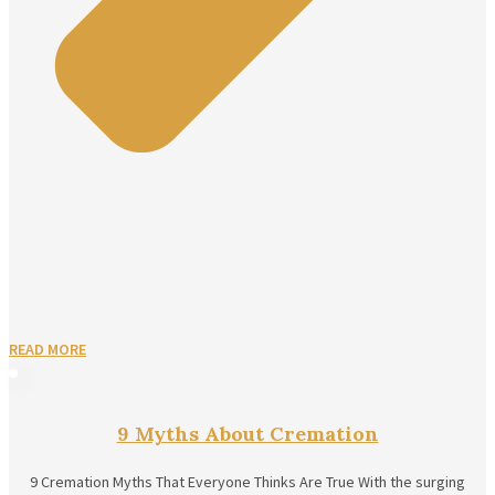
READ MORE
9 Myths About Cremation
9 Cremation Myths That Everyone Thinks Are True With the surging