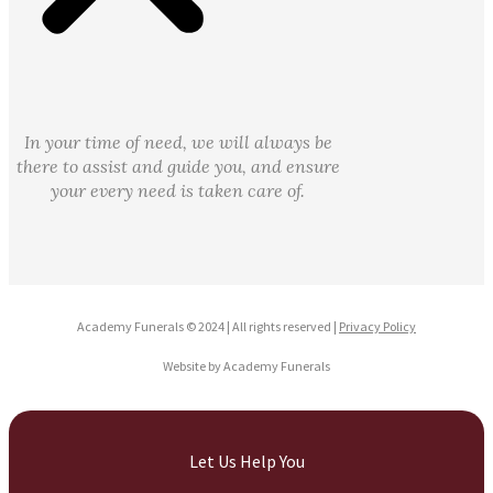
In your time of need, we will always be
there to assist and guide you, and ensure
your every need is taken care of.
Academy Funerals © 2024 | All rights reserved |
Privacy Policy
Website by Academy Funerals
Let Us Help You