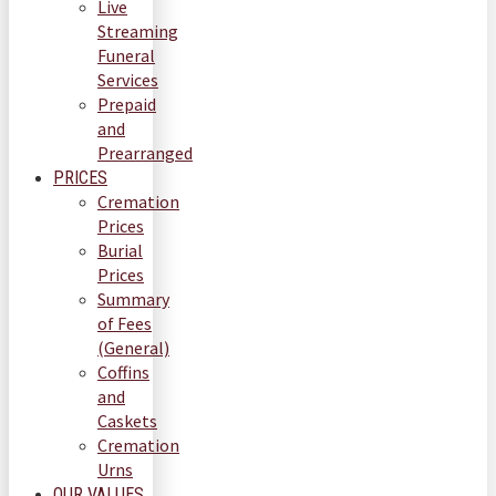
Live
Streaming
Funeral
Services
Prepaid
and
Prearranged
PRICES
Cremation
Prices
Burial
Prices
Summary
of Fees
(General)
Coffins
and
Caskets
Cremation
Urns
OUR VALUES