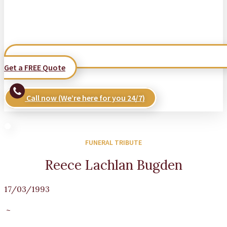
Get a FREE Quote
Call now (We’re here for you 24/7)
FUNERAL TRIBUTE
Reece Lachlan Bugden
17/03/1993
~