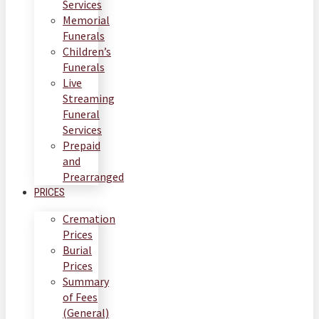
Services
Memorial
Funerals
Children’s
Funerals
Live
Streaming
Funeral
Services
Prepaid
and
Prearranged
PRICES
Cremation
Prices
Burial
Prices
Summary
of Fees
(General)