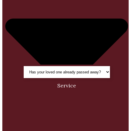
Service