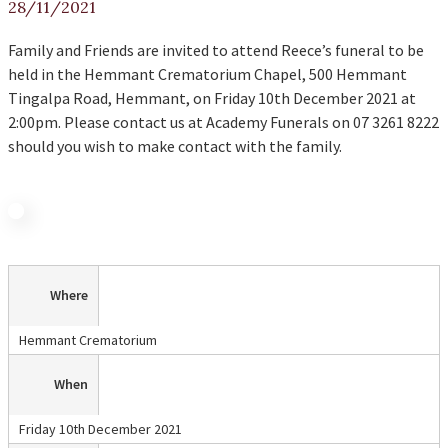
28/11/2021
Family and Friends are invited to attend Reece’s funeral to be
held in the Hemmant Crematorium Chapel, 500 Hemmant
Tingalpa Road, Hemmant, on Friday 10th December 2021 at
2:00pm. Please contact us at Academy Funerals on 07 3261 8222
should you wish to make contact with the family.
Where
Hemmant Crematorium
When
Friday 10th December 2021