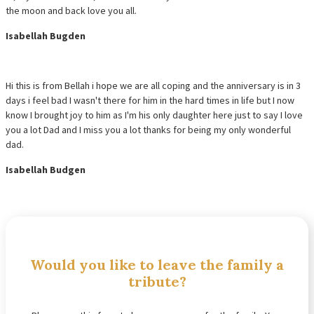
the moon and back love you all.
Isabellah Bugden
Hi this is from Bellah i hope we are all coping and the anniversary is in 3
days i feel bad I wasn't there for him in the hard times in life but I now
know I brought joy to him as I'm his only daughter here just to say I love
you a lot Dad and I miss you a lot thanks for being my only wonderful
dad.
Isabellah Budgen
Would you like to leave the family a
tribute?