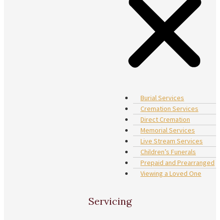
Burial Services
Cremation Services
Direct Cremation
Memorial Services
Live Stream Services
Children’s Funerals
Prepaid and Prearranged
Viewing a Loved One
Servicing