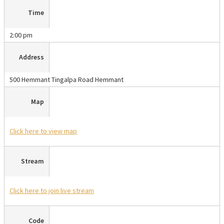
Time
2:00 pm
Address
500 Hemmant Tingalpa Road Hemmant
Map
Click here
to view map
Stream
Click here
to join live stream
Code