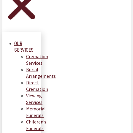
OUR
SERVICES
Cremation
Services
Burial
Arrangements
Direct
Cremation
Viewing
Services
Memorial
Funerals
Children’s
Funerals