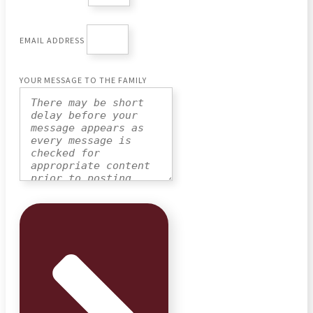
EMAIL ADDRESS
YOUR MESSAGE TO THE FAMILY