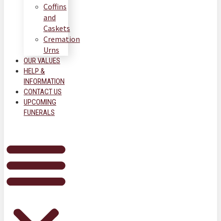
Coffins
and
Caskets
Cremation
Urns
OUR VALUES
HELP &
INFORMATION
CONTACT US
UPCOMING
FUNERALS