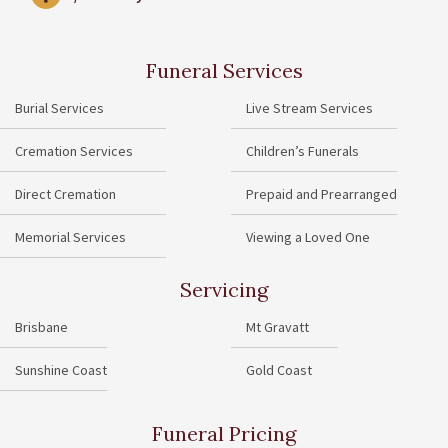
Funeral Services
Burial Services
Live Stream Services
Cremation Services
Children’s Funerals
Direct Cremation
Prepaid and Prearranged
Memorial Services
Viewing a Loved One
Servicing
Brisbane
Mt Gravatt
Sunshine Coast
Gold Coast
Funeral Pricing