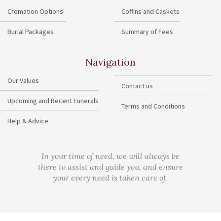
Cremation Options
Coffins and Caskets
Burial Packages
Summary of Fees
Navigation
Our Values
Contact us
Upcoming and Recent Funerals
Terms and Conditions
Help & Advice
In your time of need, we will always be
there to assist and guide you, and ensure
your every need is taken care of.