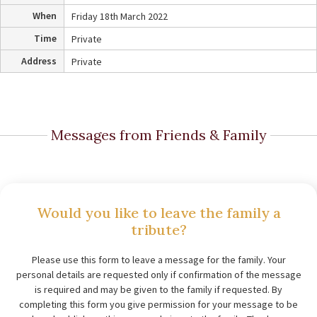
When
Friday 18th March 2022
Time
Private
Address
Private
Messages from Friends & Family
Would you like to leave the family a
tribute?
Please use this form to leave a message for the family. Your
personal details are requested only if confirmation of the message
is required and may be given to the family if requested. By
completing this form you give permission for your message to be