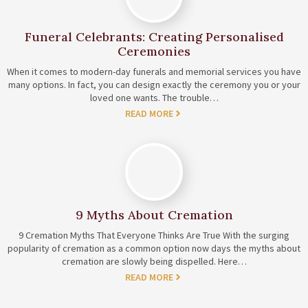
Funeral Celebrants: Creating Personalised
Ceremonies
When it comes to modern-day funerals and memorial services you have
many options. In fact, you can design exactly the ceremony you or your
loved one wants. The trouble…
READ MORE
9 Myths About Cremation
9 Cremation Myths That Everyone Thinks Are True With the surging
popularity of cremation as a common option now days the myths about
cremation are slowly being dispelled. Here…
READ MORE