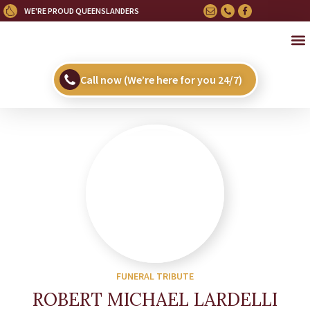
WE'RE PROUD QUEENSLANDERS
OU
HE
UPC
Call now (We’re here for you 24/7)
FUNERAL TRIBUTE
ROBERT MICHAEL LARDELLI