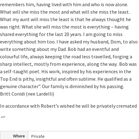
remembers him, having lived with him and who is now alone.
What will she miss the most and what will she miss the least.
What my aunt will miss the least is that he always thought he
was right. What she will miss the most is everything – having
shared everything for the last 20 years. I am going to miss
everything about him too. I have asked my husband, Dom, to also
write something about my Dad. Bob had an eventful and
colourful life, always keeping the road less travelled, forging a
sharp intellect, mostly from experience, along the way. Bob was
a self-taught poet. His work, inspired by his experiences in the
Top End is pithy, insightful and often sublime. He qualified as a
genuine character”. Our family is diminished by his passing.
Britt Conidi (nee Lardelli)
In accordance with Robert’s wished he will be privately cremated
“”
Where
Private