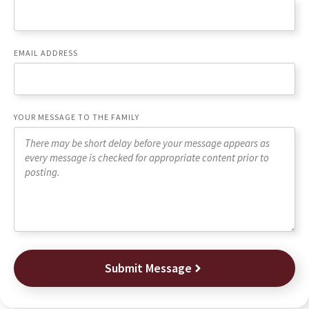
EMAIL ADDRESS
YOUR MESSAGE TO THE FAMILY
Submit Message