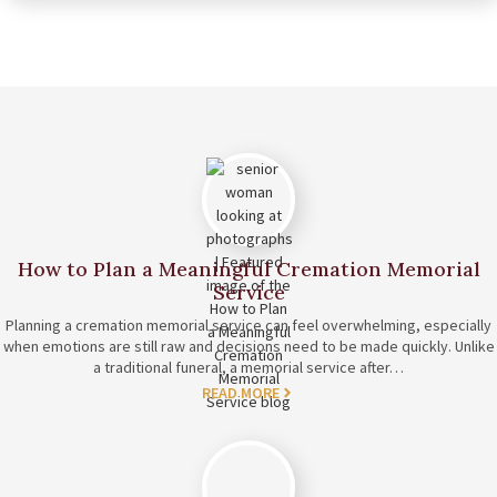
How to Plan a Meaningful Cremation Memorial
Service
Planning a cremation memorial service can feel overwhelming, especially
when emotions are still raw and decisions need to be made quickly. Unlike
a traditional funeral, a memorial service after…
READ MORE