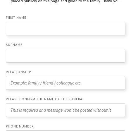
placed publicly on this page and given to the family. Thank you.
FIRST NAME
SURNAME
RELATIONSHIP
PLEASE CONFIRM THE NAME OF THE FUNERAL
PHONE NUMBER