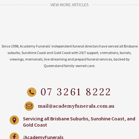
VIEW MORE ARTICLES
Since 1998, Academy Funerals’ independent funeral directors have served all Brisbane
suburbs, Sunshine Coast and Gold Coast with 24/7 support, cremations, burials,
viewings, memorials, live streaming and prepaid funeral services, backed by
Queensland family-owned care.
07 3261 8222
mail@academyfunerals.com.au
Servicing all Brisbane Suburbs, Sunshine Coast, and
Gold Coast
/AcademyFunerals