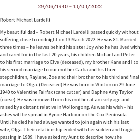
29/06/1940
~
13/03/2022
Robert Michael Lardelli
My beautiful dad – Robert Michael Lardelli passed quickly without
suffering close to midnight on 13 March 2022. He was 81. Married
three times – he leaves behind his sister Joy who he has lived with
and cared for in the last 20 years, his children Michael and Peter
to his first marriage to Elve (deceased), my brother Kane and I to
his second marriage to our mother Carlia and his three
stepchildren, Raylene, Zoe and their brother to his third and final
marriage to Olga. (Deceased) He was born in Winton on 29 June
1940 to Valentine Fairfax (cane cutter) and Daphne Amy Taylor
(nurse). He was removed from his mother at an early age and
raised by a distant relative in Wollongong. As was his wish – his
ashes will be spread in Bynoe Harbour on the Cox Peninsula.
Until he died he had always wanted to join again with his last
wife, Olga. Their relationship ended with her sudden and tragic
passing in 1989. I have asked my Aunt to describe how she