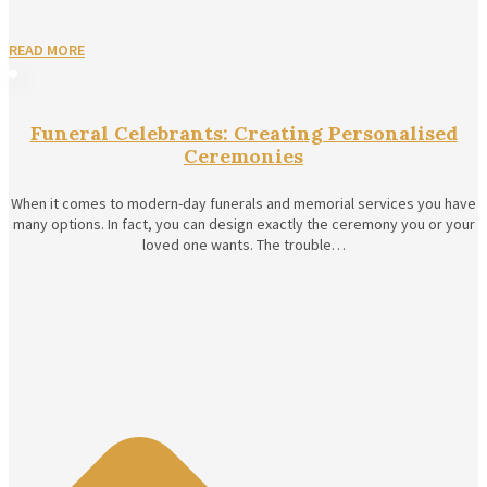
READ MORE
Funeral Celebrants: Creating Personalised
Ceremonies
When it comes to modern-day funerals and memorial services you have
many options. In fact, you can design exactly the ceremony you or your
loved one wants. The trouble…