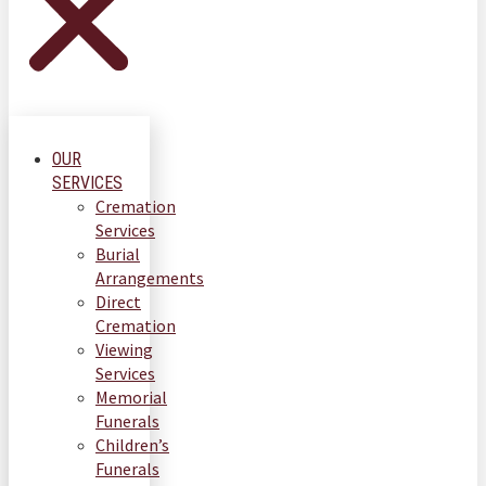
OUR
SERVICES
Cremation
Services
Burial
Arrangements
Direct
Cremation
Viewing
Services
Memorial
Funerals
Children’s
Funerals