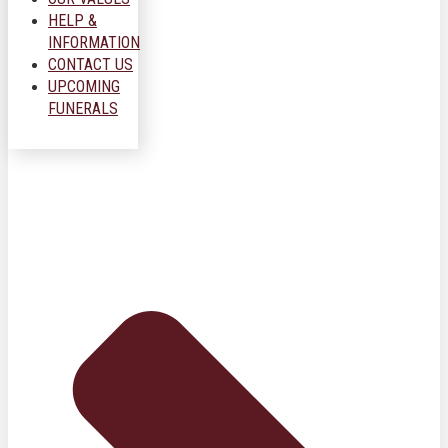
HELP &
INFORMATION
CONTACT US
UPCOMING
FUNERALS