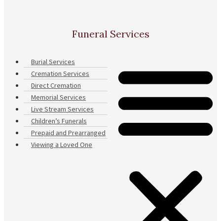
Funeral Services
Burial Services
Cremation Services
Direct Cremation
Memorial Services
Live Stream Services
Children’s Funerals
Prepaid and Prearranged
Viewing a Loved One