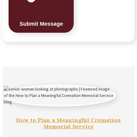
Submit Message
How to Plan a Meaningful Cremation
Memorial Service