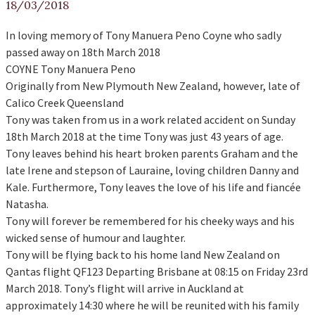
18/03/2018
In loving memory of Tony Manuera Peno Coyne who sadly
passed away on 18th March 2018
COYNE Tony Manuera Peno
Originally from New Plymouth New Zealand, however, late of
Calico Creek Queensland
Tony was taken from us in a work related accident on Sunday
18th March 2018 at the time Tony was just 43 years of age.
Tony leaves behind his heart broken parents Graham and the
late Irene and stepson of Lauraine, loving children Danny and
Kale. Furthermore, Tony leaves the love of his life and fiancée
Natasha.
Tony will forever be remembered for his cheeky ways and his
wicked sense of humour and laughter.
Tony will be flying back to his home land New Zealand on
Qantas flight QF123 Departing Brisbane at 08:15 on Friday 23rd
March 2018. Tony’s flight will arrive in Auckland at
approximately 14:30 where he will be reunited with his family