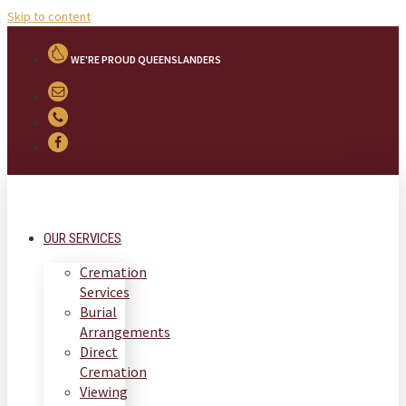
Skip to content
WE'RE PROUD QUEENSLANDERS
OUR SERVICES
Cremation
Services
Burial
Arrangements
Direct
Cremation
Viewing