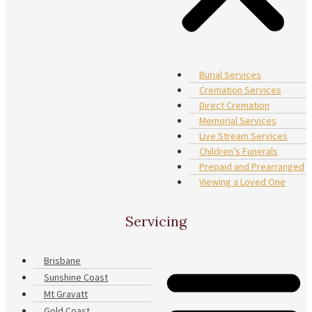
Burial Services
Cremation Services
Direct Cremation
Memorial Services
Live Stream Services
Children’s Funerals
Prepaid and Prearranged
Viewing a Loved One
Servicing
Brisbane
Sunshine Coast
Mt Gravatt
Gold Coast