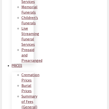
Services
Memorial
Funerals
Children’s
Funerals
Live
Streaming
Funeral
Services
Prepaid
and
Prearranged
PRICES
Cremation
Prices
Burial
Prices
Summary
of Fees
(General)