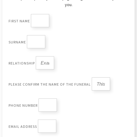
you.
FIRST NAME
SURNAME
RELATIONSHIP
PLEASE CONFIRM THE NAME OF THE FUNERAL
PHONE NUMBER
EMAIL ADDRESS