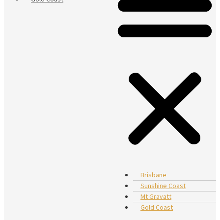
Brisbane
Sunshine Coast
Mt Gravatt
Gold Coast