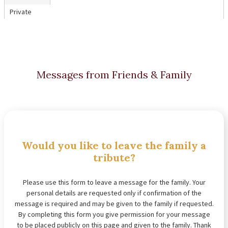
Private
Messages from Friends & Family
Would you like to leave the family a
tribute?
Please use this form to leave a message for the family. Your
personal details are requested only if confirmation of the
message is required and may be given to the family if requested.
By completing this form you give permission for your message
to be placed publicly on this page and given to the family. Thank