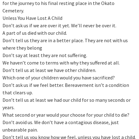
for the journey to his final resting place in the Okato
Cemetery.
Unless You Have Lost A Child
Don’t ask us if we are over it yet. We’ll never be over it.
A part of us died with our child.
Don’t tell us they are in a better place. They are not with us
where they belong
Don’t say at least they are not suffering.
We haven’t come to terms with why they suffered at all.
Don’t tell us at least we have other children.
Which one of your children would you have sacrificed?
Don’t ask us if we feel better. Bereavement isn’t a condition
that clears up.
Don’t tell us at least we had our child for so many seconds or
years.
What second or year would your choose for your child to die?
Don’t avoid us. We don’t have a contagious disease, just
unbearable pain.
Don’t tell us you know how we feel, unless you have lost a child.