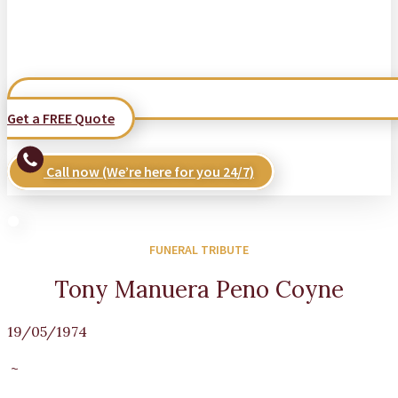
Get a FREE Quote
Call now (We’re here for you 24/7)
FUNERAL TRIBUTE
Tony Manuera Peno Coyne
19/05/1974
~