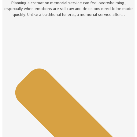
Planning a cremation memorial service can feel overwhelming,
especially when emotions are still raw and decisions need to be made
quickly. Unlike a traditional funeral, a memorial service after…