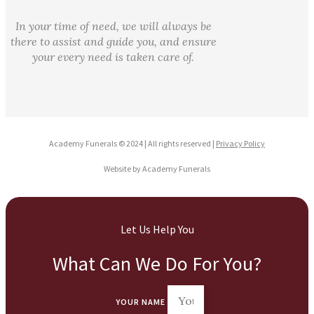
In your time of need, we will always be
there to assist and guide you, and ensure
your every need is taken care of.
Academy Funerals © 2024 | All rights reserved |
Privacy Policy
Website by Academy Funerals
Let Us Help You
What Can We Do For You?
YOUR NAME