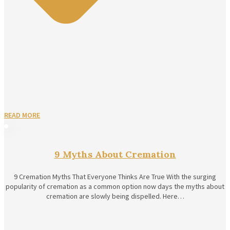
READ MORE
9 Myths About Cremation
9 Cremation Myths That Everyone Thinks Are True With the surging
popularity of cremation as a common option now days the myths about
cremation are slowly being dispelled. Here…