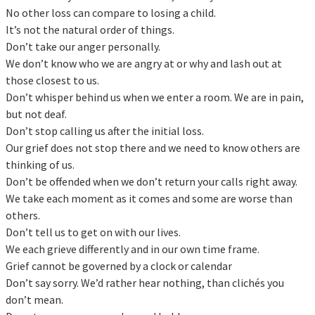
No other loss can compare to losing a child.
It’s not the natural order of things.
Don’t take our anger personally.
We don’t know who we are angry at or why and lash out at
those closest to us.
Don’t whisper behind us when we enter a room. We are in pain,
but not deaf.
Don’t stop calling us after the initial loss.
Our grief does not stop there and we need to know others are
thinking of us.
Don’t be offended when we don’t return your calls right away.
We take each moment as it comes and some are worse than
others.
Don’t tell us to get on with our lives.
We each grieve differently and in our own time frame.
Grief cannot be governed by a clock or calendar
Don’t say sorry. We’d rather hear nothing, than clichés you
don’t mean.