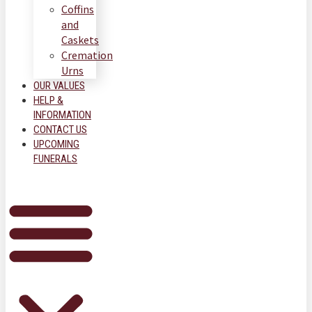
Coffins
and
Caskets
Cremation
Urns
OUR VALUES
HELP &
INFORMATION
CONTACT US
UPCOMING
FUNERALS