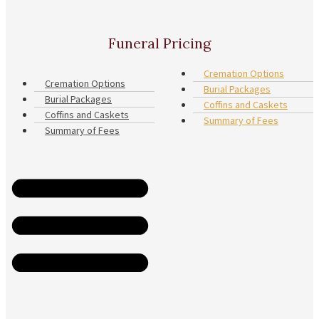
Funeral Pricing
Cremation Options
Cremation Options
Burial Packages
Burial Packages
Coffins and Caskets
Coffins and Caskets
Summary of Fees
Summary of Fees