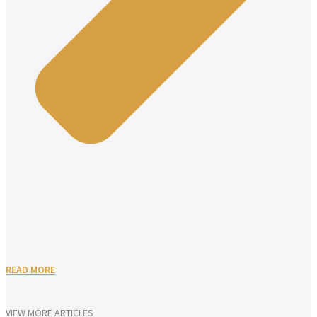
READ MORE
VIEW MORE ARTICLES