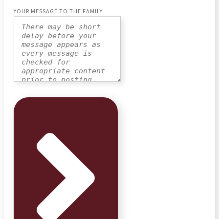
YOUR MESSAGE TO THE FAMILY