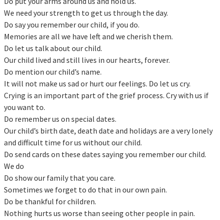
Do put your arms around us and hold us.
We need your strength to get us through the day.
Do say you remember our child, if you do.
Memories are all we have left and we cherish them.
Do let us talk about our child.
Our child lived and still lives in our hearts, forever.
Do mention our child’s name.
It will not make us sad or hurt our feelings. Do let us cry.
Crying is an important part of the grief process. Cry with us if
you want to.
Do remember us on special dates.
Our child’s birth date, death date and holidays are a very lonely
and difficult time for us without our child.
Do send cards on these dates saying you remember our child.
We do
Do show our family that you care.
Sometimes we forget to do that in our own pain.
Do be thankful for children.
Nothing hurts us worse than seeing other people in pain.