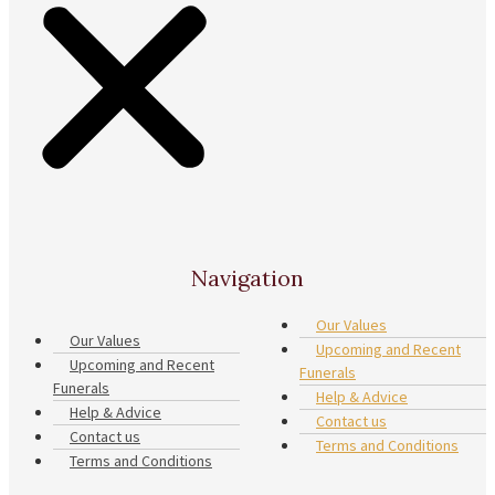
Navigation
Our Values
Our Values
Upcoming and Recent
Upcoming and Recent
Funerals
Funerals
Help & Advice
Help & Advice
Contact us
Contact us
Terms and Conditions
Terms and Conditions