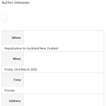
Author Unknown
Where
Repatriation to Auckland New Zealand
When
Friday 23rd March 2018
Time
Private
Address