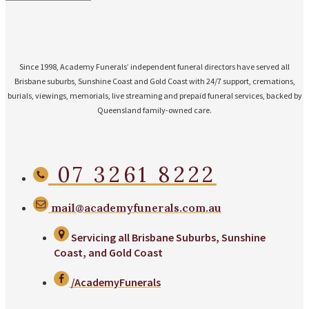
Since 1998, Academy Funerals’ independent funeral directors have served all
Brisbane suburbs, Sunshine Coast and Gold Coast with 24/7 support, cremations,
burials, viewings, memorials, live streaming and prepaid funeral services, backed by
Queensland family-owned care.
07 3261 8222
mail@academyfunerals.com.au
Servicing all Brisbane Suburbs, Sunshine
Coast, and Gold Coast
/AcademyFunerals