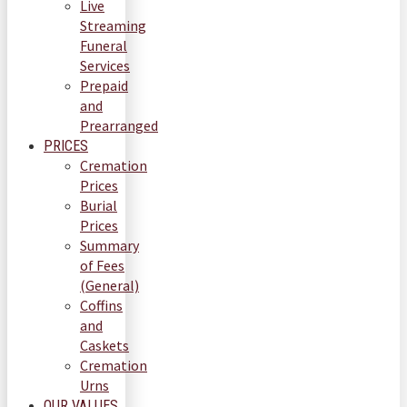
Live
Streaming
Funeral
Services
Prepaid
and
Prearranged
PRICES
Cremation
Prices
Burial
Prices
Summary
of Fees
(General)
Coffins
and
Caskets
Cremation
Urns
OUR VALUES