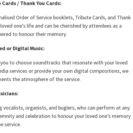
e Cards / Thank You Cards:
nalised Order of Service booklets, Tribute Cards, and Thank
 loved one’s life and can be cherished by attendees as a
hered to honour their memory.
d or Digital Music:
g you to choose soundtracks that resonate with your loved
dia services or provide your own digital compositions, we
ents the atmosphere of the service.
sicians:
g vocalists, organists, and buglers, who can perform at any
lemnity and celebration to honour your loved one’s memory
e service.