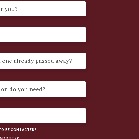
TO BE CONTACTED?
 ADDRESS