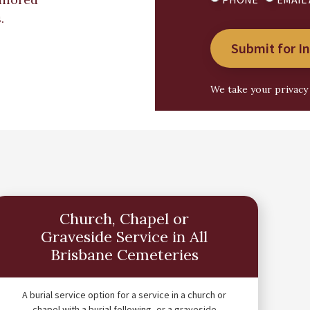
.
Submit for I
We take your privacy 
Church, Chapel or
Graveside Service in All
Brisbane Cemeteries
A burial service option for a service in a church or
chapel with a burial following, or a graveside