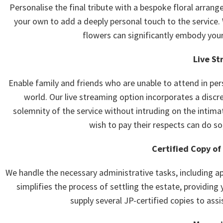
Personalise the final tribute with a bespoke floral arrang
your own to add a deeply personal touch to the service.
flowers can significantly embody your
Live St
Enable family and friends who are unable to attend in per
world. Our live streaming option incorporates a disc
solemnity of the service without intruding on the intima
wish to pay their respects can do so
Certified Copy of
We handle the necessary administrative tasks, including app
simplifies the process of settling the estate, providing 
supply several JP-certified copies to assis