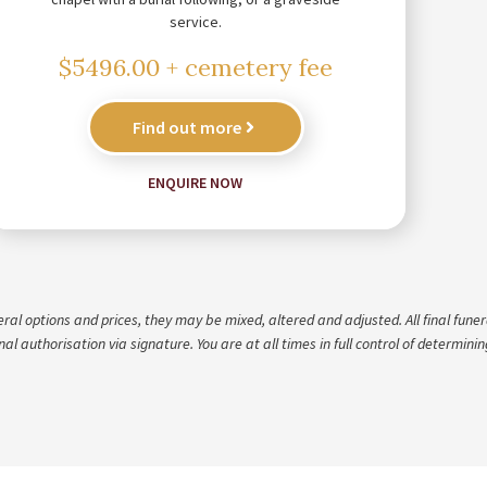
service.
$5496.00 + cemetery fee
Find out more
ENQUIRE NOW
 options and prices, they may be mixed, altered and adjusted. All final funeral
al authorisation via signature. You are at all times in full control of determini