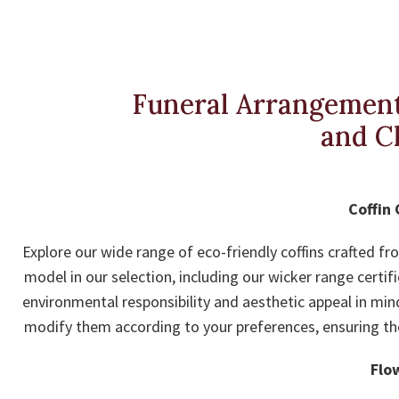
Funeral Arrangement
and C
Coffin 
Explore our wide range of eco-friendly coffins crafted f
model in our selection, including our wicker range certif
environmental responsibility and aesthetic appeal in min
modify them according to your preferences, ensuring the f
Flo