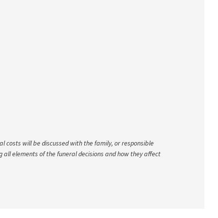
 costs will be discussed with the family, or responsible
ng all elements of the funeral decisions and how they affect