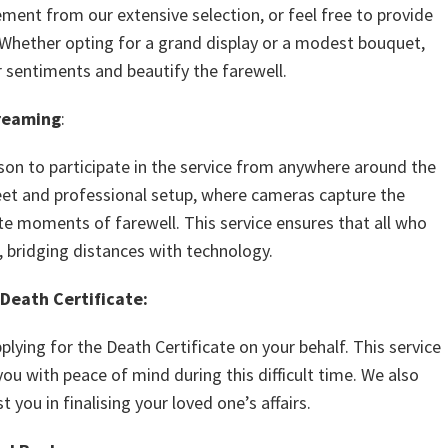
ement from our extensive selection, or feel free to provide
 Whether opting for a grand display or a modest bouquet,
 sentiments and beautify the farewell.
reaming
:
son to participate in the service from anywhere around the
reet and professional setup, where cameras capture the
te moments of farewell. This service ensures that all who
, bridging distances with technology.
 Death Certificate:
lying for the Death Certificate on your behalf. This service
you with peace of mind during this difficult time. We also
t you in finalising your loved one’s affairs.