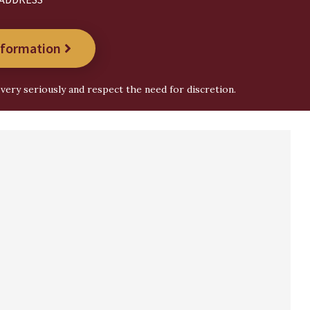
nformation
very seriously and respect the need for discretion.