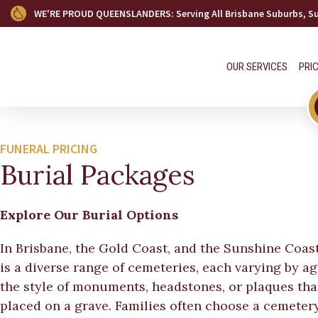
WE'RE PROUD QUEENSLANDERS
: Serving All Brisbane Suburbs, 
OUR SERVICES
PRI
FUNERAL PRICING
Burial Packages
Explore Our Burial Options
In Brisbane, the Gold Coast, and the Sunshine Coast
is a diverse range of cemeteries, each varying by a
the style of monuments, headstones, or plaques tha
placed on a grave. Families often choose a cemeter