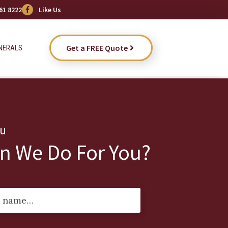
61 8222
Like Us
Get a FREE Quote
NERALS
ou
n We Do For You?