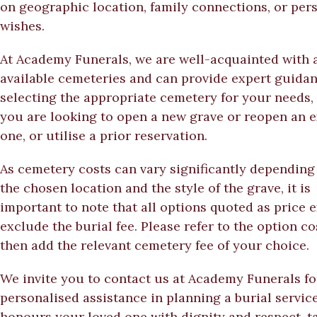
on geographic location, family connections, or per
wishes.
At Academy Funerals, we are well-acquainted with a
available cemeteries and can provide expert guidan
selecting the appropriate cemetery for your needs,
you are looking to open a new grave or reopen an e
one, or utilise a prior reservation.
As cemetery costs can vary significantly depending
the chosen location and the style of the grave, it is
important to note that all options quoted as price
exclude the burial fee. Please refer to the option c
then add the relevant cemetery fee of your choice.
We invite you to contact us at Academy Funerals fo
personalised assistance in planning a burial service
honours your loved one with dignity and respect, t