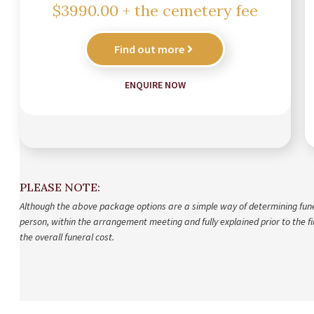
$3990.00 + the cemetery fee
Find out more
ENQUIRE NOW
PLEASE NOTE:
Although the above package options are a simple way of determining funeral
person, within the arrangement meeting and fully explained prior to the fin
the overall funeral cost.