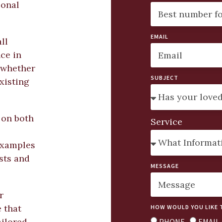
sonal
EMAIL
ll
ce in
 whether
SUBJECT
xisting
 on both
Service
 examples
osts and
MESSAGE
r
 that
HOW WOULD YOU LIKE 
ailored
PHONE
EMAIL