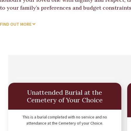
to your family’s preferences and budget constraints
FIND OUT MORE
Unattended Burial at the
Cemetery of Your Choice
This is a burial completed with no service and no
attendance at the Cemetery of your Choice.