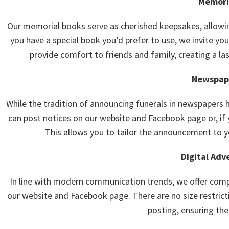
Memori
Our memorial books serve as cherished keepsakes, allowi
you have a special book you’d prefer to use, we invite you 
provide comfort to friends and family, creating a la
Newspape
While the tradition of announcing funerals in newspapers 
can post notices on our website and Facebook page or, if y
This allows you to tailor the announcement to yo
Digital Adv
In line with modern communication trends, we offer compl
our website and Facebook page. There are no size restricti
posting, ensuring the