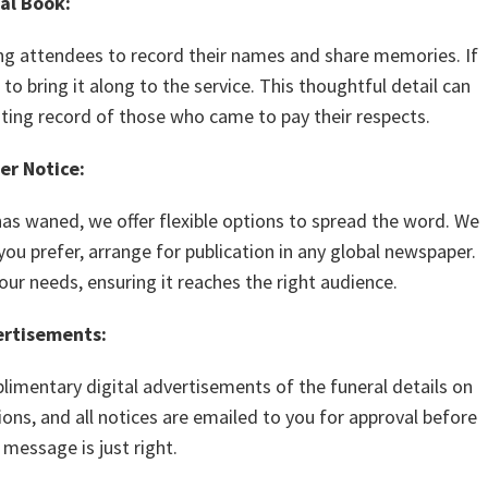
al Book:
ng attendees to record their names and share memories. If
to bring it along to the service. This thoughtful detail can
sting record of those who came to pay their respects.
r Notice:
has waned, we offer flexible options to spread the word. We
ou prefer, arrange for publication in any global newspaper.
ur needs, ensuring it reaches the right audience.
ertisements:
imentary digital advertisements of the funeral details on
ons, and all notices are emailed to you for approval before
 message is just right.