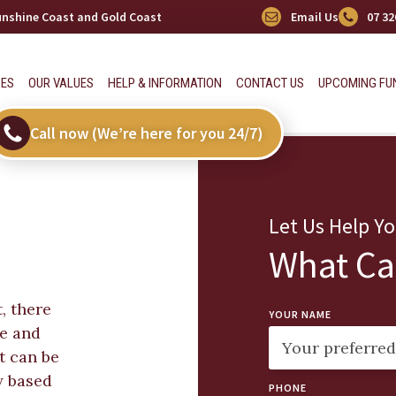
Sunshine Coast and Gold Coast
Email Us
07 32
CES
OUR VALUES
HELP & INFORMATION
CONTACT US
UPCOMING FU
Call now (We’re here for you 24/7)
Let Us Help Y
What Ca
, there
YOUR NAME
ge and
t can be
y based
PHONE