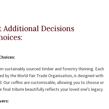
 Additional Decisions
hoices:
Choices:
rom sustainably sourced timber and forestry thinning. Each
ied by the World Fair Trade Organisation, is designed with
d. Our coffins are customisable, allowing you to choose or
inal tribute beautifully reflects your loved one’s legacy.
wers: