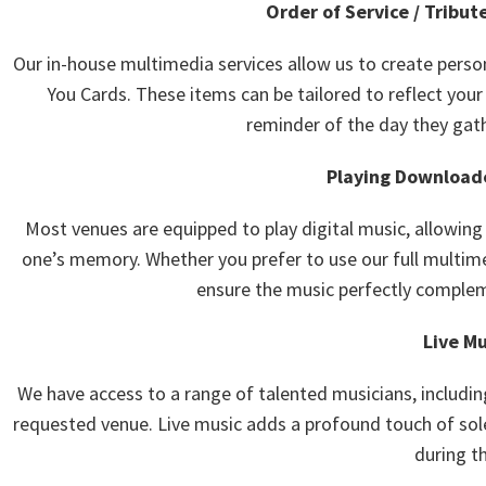
Order of Service / Tribut
Our in-house multimedia services allow us to create perso
You Cards. These items can be tailored to reflect your
reminder of the day they gat
Playing Downloade
Most venues are equipped to play digital music, allowin
one’s memory. Whether you prefer to use our full multime
ensure the music perfectly complem
Live Mu
We have access to a range of talented musicians, includin
requested venue. Live music adds a profound touch of so
during th