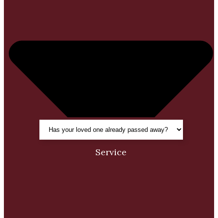
Service