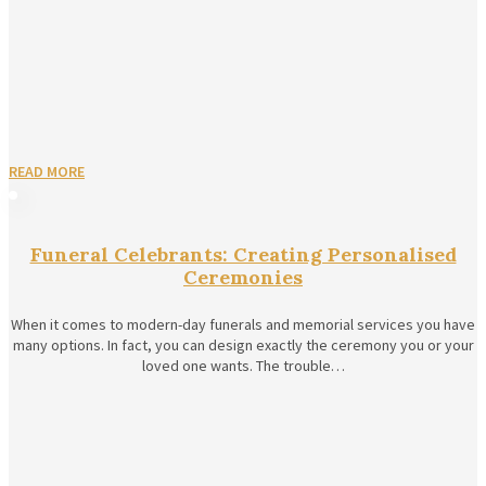
READ MORE
Funeral Celebrants: Creating Personalised
Ceremonies
When it comes to modern-day funerals and memorial services you have
many options. In fact, you can design exactly the ceremony you or your
loved one wants. The trouble…