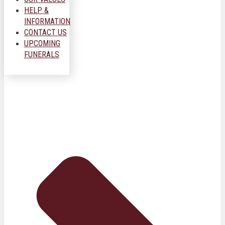
HELP &
INFORMATION
CONTACT US
UPCOMING
FUNERALS