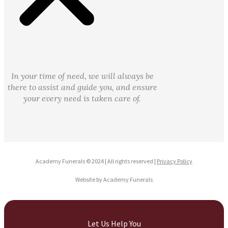
In your time of need, we will always be
there to assist and guide you, and ensure
your every need is taken care of.
Academy Funerals © 2024 | All rights reserved |
Privacy Policy
Website by Academy Funerals
Let Us Help You