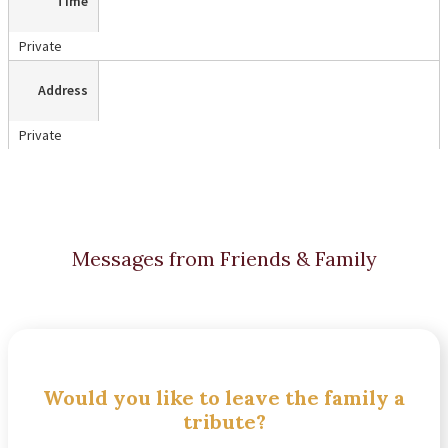
Time
Private
Address
Private
Messages from Friends & Family
Would you like to leave the family a
tribute?