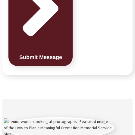
Submit Message