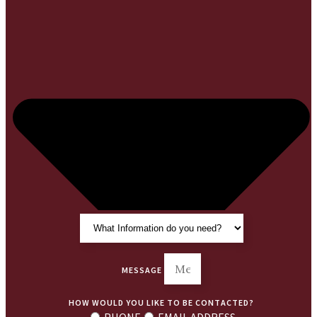
MESSAGE
HOW WOULD YOU LIKE TO BE CONTACTED?
PHONE
EMAIL ADDRESS