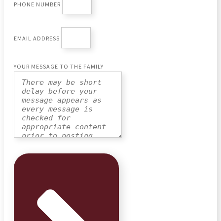
PHONE NUMBER
EMAIL ADDRESS
YOUR MESSAGE TO THE FAMILY