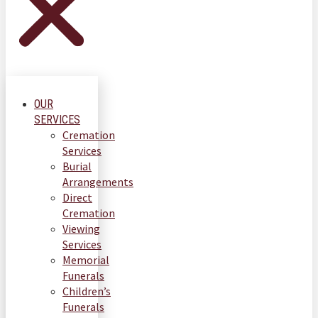
OUR
SERVICES
Cremation
Services
Burial
Arrangements
Direct
Cremation
Viewing
Services
Memorial
Funerals
Children’s
Funerals