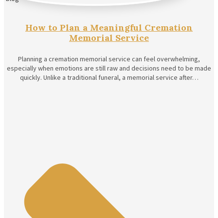
How to Plan a Meaningful Cremation
Memorial Service
Planning a cremation memorial service can feel overwhelming,
especially when emotions are still raw and decisions need to be made
quickly. Unlike a traditional funeral, a memorial service after…