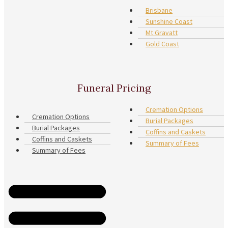
Brisbane
Sunshine Coast
Mt Gravatt
Gold Coast
Funeral Pricing
Cremation Options
Cremation Options
Burial Packages
Burial Packages
Coffins and Caskets
Coffins and Caskets
Summary of Fees
Summary of Fees