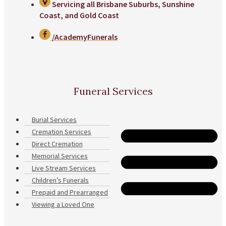
Servicing all Brisbane Suburbs, Sunshine
Coast, and Gold Coast
/AcademyFunerals
Funeral Services
Burial Services
Cremation Services
Direct Cremation
Memorial Services
Live Stream Services
Children’s Funerals
Prepaid and Prearranged
Viewing a Loved One