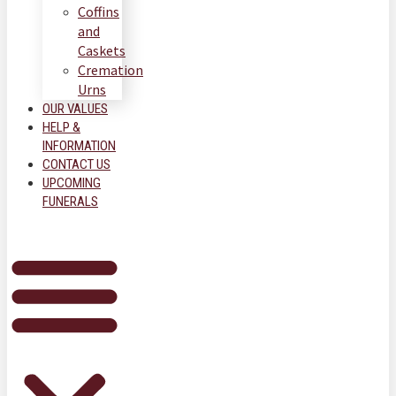
Coffins
and
Caskets
Cremation
Urns
OUR VALUES
HELP &
INFORMATION
CONTACT US
UPCOMING
FUNERALS