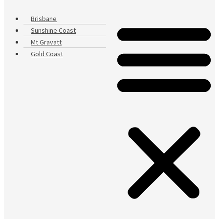
Brisbane
Sunshine Coast
Mt Gravatt
Gold Coast