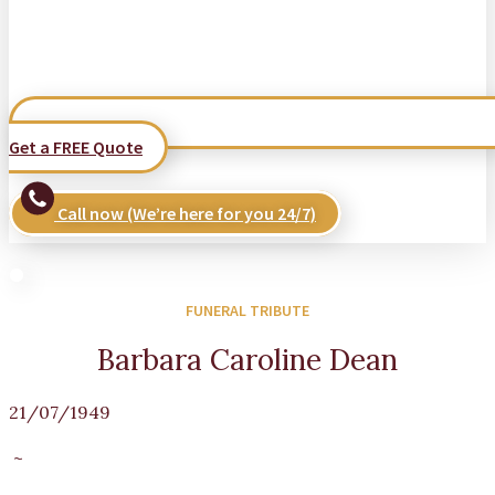
Get a FREE Quote
Call now (We’re here for you 24/7)
FUNERAL TRIBUTE
Barbara Caroline Dean
21/07/1949
~