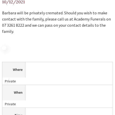
10/12/2021
Barbara will be privately cremated. Should you wish to make
contact with the family, please call us at Academy Funerals on
07 3261 8222 and we can pass on your contact details to the
family.
Where
Private
When
Private