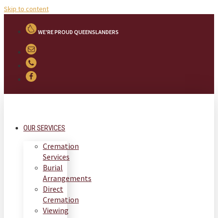
Skip to content
WE'RE PROUD QUEENSLANDERS
OUR SERVICES
Cremation
Services
Burial
Arrangements
Direct
Cremation
Viewing