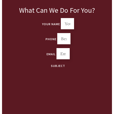
What Can We Do For You?
YOUR NAME
PHONE
EMAIL
SUBJECT