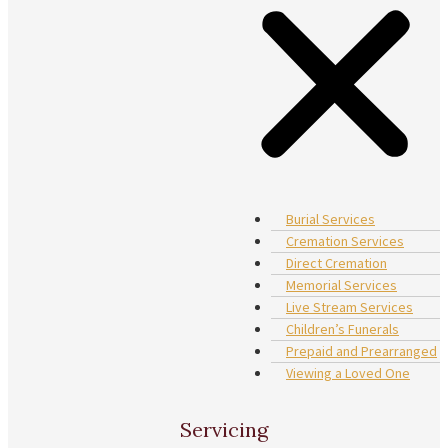
Burial Services
Cremation Services
Direct Cremation
Memorial Services
Live Stream Services
Children’s Funerals
Prepaid and Prearranged
Viewing a Loved One
Servicing