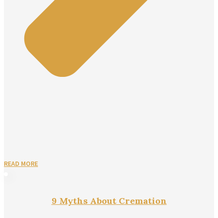
READ MORE
9 Myths About Cremation