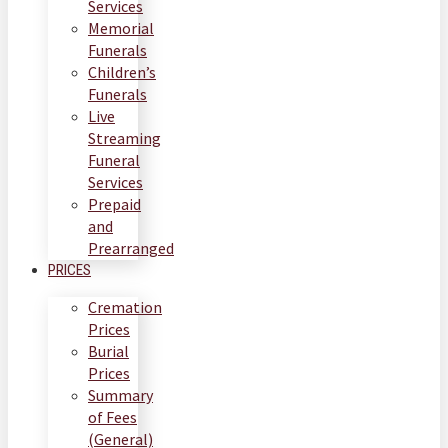
Services
Memorial
Funerals
Children’s
Funerals
Live
Streaming
Funeral
Services
Prepaid
and
Prearranged
PRICES
Cremation
Prices
Burial
Prices
Summary
of Fees
(General)