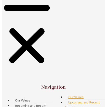
Navigation
Our Values
Our Values
Upcoming and Recent
Upcoming and Recent