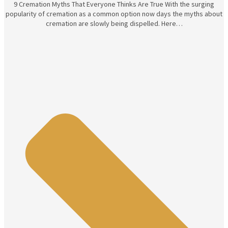
9 Cremation Myths That Everyone Thinks Are True With the surging
popularity of cremation as a common option now days the myths about
cremation are slowly being dispelled. Here…