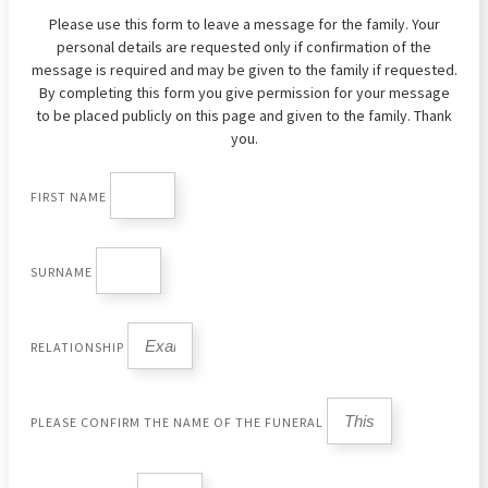
Please use this form to leave a message for the family. Your
personal details are requested only if confirmation of the
message is required and may be given to the family if requested.
By completing this form you give permission for your message
to be placed publicly on this page and given to the family. Thank
you.
FIRST NAME
SURNAME
RELATIONSHIP
PLEASE CONFIRM THE NAME OF THE FUNERAL