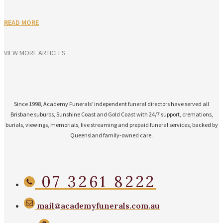
READ MORE
VIEW MORE ARTICLES
Since 1998, Academy Funerals’ independent funeral directors have served all
Brisbane suburbs, Sunshine Coast and Gold Coast with 24/7 support, cremations,
burials, viewings, memorials, live streaming and prepaid funeral services, backed by
Queensland family-owned care.
07 3261 8222
mail@academyfunerals.com.au