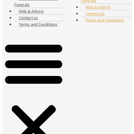
Funerals
Funerals
Help & Advice
Help & Advice
Contact us
Contact us
Terms and Conditions
Terms and Conditions