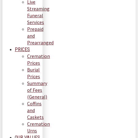
Live
Streaming
Funeral
Services
Prepaid
and
Prearranged
PRICES
Cremation
Prices
Burial
Prices
Summary
of Fees
(General)
Coffins
and
Caskets
Cremation
Urns
OUR VALUES