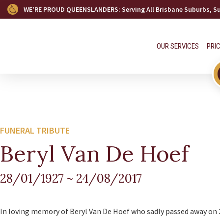
WE'RE PROUD QUEENSLANDERS
: Serving All Brisbane Suburbs, 
OUR SERVICES
PRI
FUNERAL TRIBUTE
Beryl Van De Hoef
28/01/1927
~
24/08/2017
In loving memory of Beryl Van De Hoef who sadly passed away on