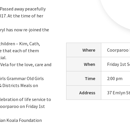
 Passed away peacefully
17. At the time of her
ryl has now re-joined the
children – Kim, Cath,
Where
Coorparoo 
ve that each of them
ial.
When
Friday 1st
Vela for the love, care and
irls Grammar Old Girls
Time
2:00 pm
& Districts Meals on
Address
37 Emlyn S
lebration of life service to
Coorparoo on Friday 1st
lian Koala Foundation