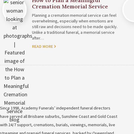
How to Plan a Meaningful
Cremation Memorial Service
Planning a cremation memorial service can feel
overwhelming, especially when emotions are
still raw and decisions need to be made quickly.
Unlike a traditional funeral, a memorial service
after…
READ MORE
Since 1998, Academy Funerals’ independent funeral directors
have served all Brisbane suburbs, Sunshine Coast and Gold Coast
with 24/7 support, cremations, burials, viewings, memorials, live
streaming and prepaid funeral services, backed by Queensland