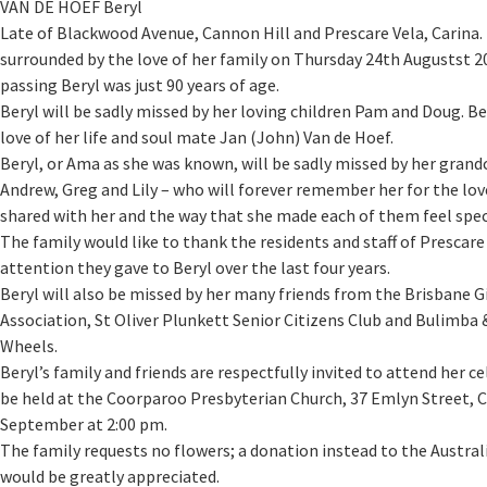
VAN DE HOEF Beryl
Late of Blackwood Avenue, Cannon Hill and Prescare Vela, Carina.
surrounded by the love of her family on Thursday 24th Augustst 20
passing Beryl was just 90 years of age.
Beryl will be sadly missed by her loving children Pam and Doug. Be
love of her life and soul mate Jan (John) Van de Hoef.
Beryl, or Ama as she was known, will be sadly missed by her grand
Andrew, Greg and Lily – who will forever remember her for the lo
shared with her and the way that she made each of them feel spec
The family would like to thank the residents and staff of Prescare 
attention they gave to Beryl over the last four years.
Beryl will also be missed by her many friends from the Brisbane G
Association, St Oliver Plunkett Senior Citizens Club and Bulimba 
Wheels.
Beryl’s family and friends are respectfully invited to attend her ce
be held at the Coorparoo Presbyterian Church, 37 Emlyn Street, 
September at 2:00 pm.
The family requests no flowers; a donation instead to the Austra
would be greatly appreciated.