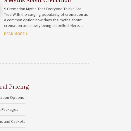
9 Myths About Cremation
9 Cremation Myths That Everyone Thinks Are
True With the surging popularity of cremation as
a common option now days the myths about
cremation are slowly being dispelled. Here…
READ MORE
ral Pricing
ation Options
al Packages
ins and Caskets