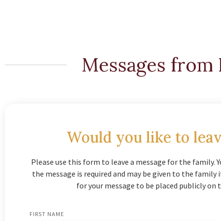
Messages from 
Would you like to leav
Please use this form to leave a message for the family. Y
the message is required and may be given to the family 
for your message to be placed publicly on t
FIRST NAME