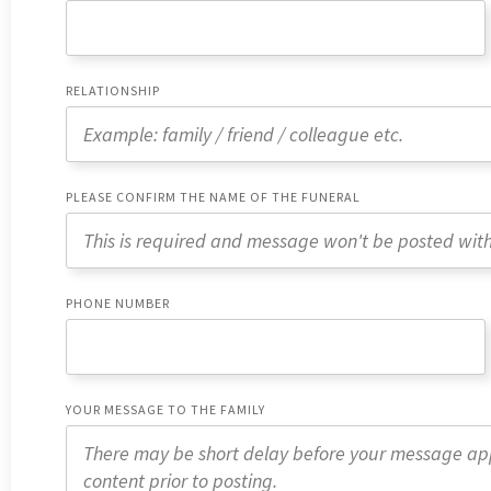
RELATIONSHIP
PLEASE CONFIRM THE NAME OF THE FUNERAL
PHONE NUMBER
YOUR MESSAGE TO THE FAMILY