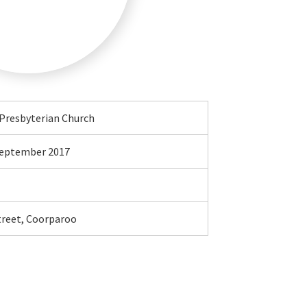
Presbyterian Church
 September 2017
treet, Coorparoo