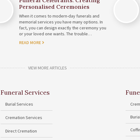
Funeral Celebrants: Creating
Personalised Ceremonies
When it comes to modern-day funerals and
memorial services you have many options. In
fact, you can design exactly the ceremony you
or your loved one wants. The trouble…
READ MORE
VIEW MORE ARTICLES
Funeral Services
Fune
Burial Services
Crem
Buri
Cremation Services
Coff
Direct Cremation