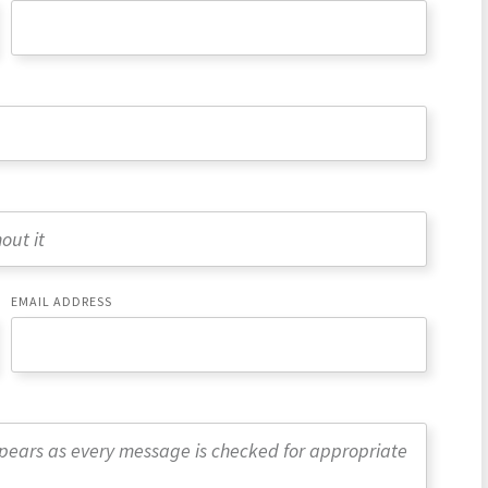
EMAIL ADDRESS