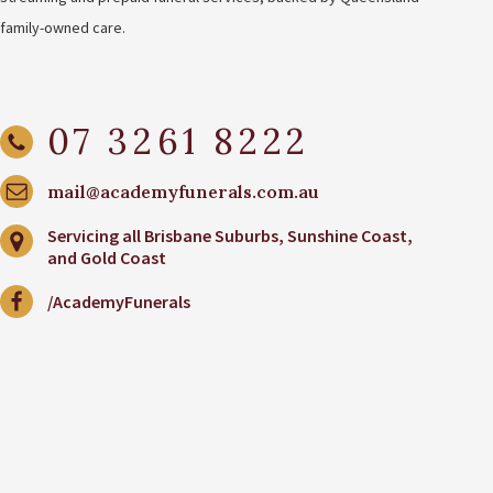
family-owned care.
07 3261 8222
mail@academyfunerals.com.au
Servicing all Brisbane Suburbs, Sunshine Coast,
and Gold Coast
/AcademyFunerals