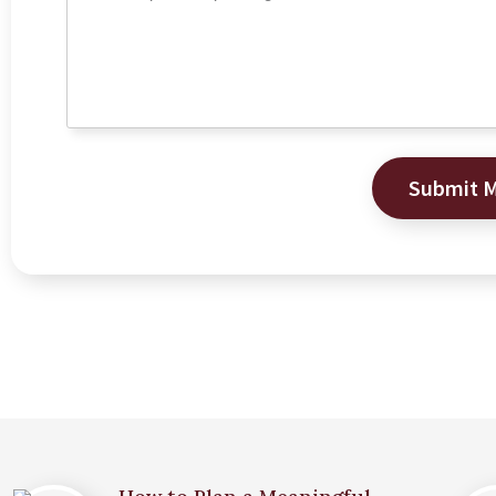
Submit 