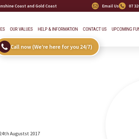
Sunshine Coast and Gold Coast
Email Us
07 32
CES
OUR VALUES
HELP & INFORMATION
CONTACT US
UPCOMING FU
Call now (We’re here for you 24/7)
 24th Augustst 2017