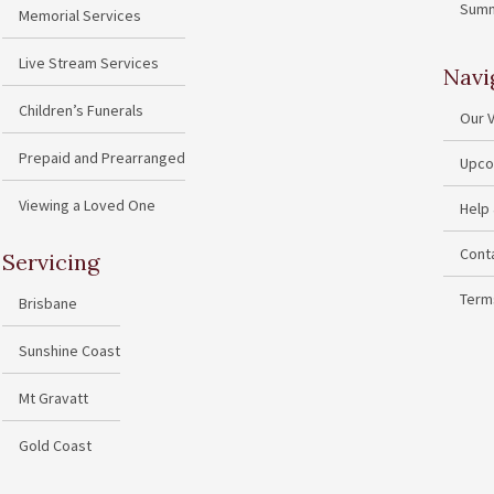
Summ
Memorial Services
Live Stream Services
Navi
Children’s Funerals
Our 
Prepaid and Prearranged
Upco
Viewing a Loved One
Help
Cont
Servicing
Term
Brisbane
Sunshine Coast
Mt Gravatt
Gold Coast