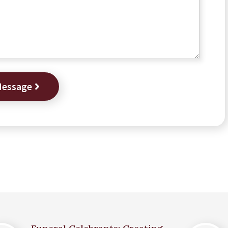
Message