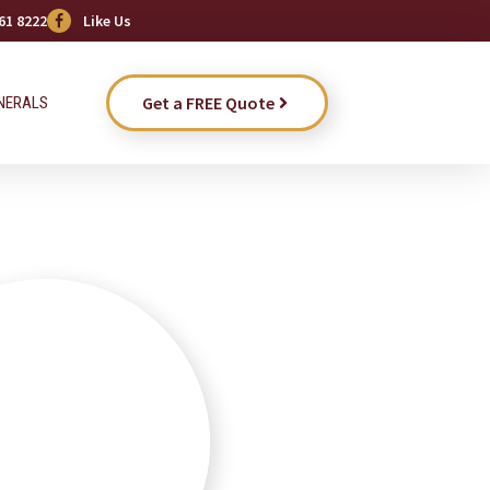
61 8222
Like Us
Get a FREE Quote
NERALS