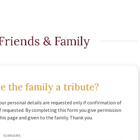
Friends & Family
e the family a tribute?
our personal details are requested only if confirmation of
if requested. By completing this form you give permission
his page and given to the family. Thank you.
SURNAME