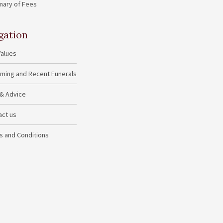
ary of Fees
gation
Values
ming and Recent Funerals
 & Advice
act us
s and Conditions