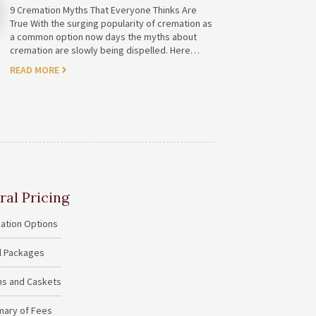
9 Cremation Myths That Everyone Thinks Are
True With the surging popularity of cremation as
a common option now days the myths about
cremation are slowly being dispelled. Here…
READ MORE
ral Pricing
ation Options
al Packages
ins and Caskets
ary of Fees