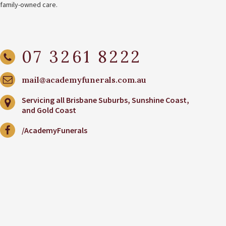
family-owned care.
07 3261 8222
mail@academyfunerals.com.au
Servicing all Brisbane Suburbs, Sunshine Coast,
and Gold Coast
/AcademyFunerals