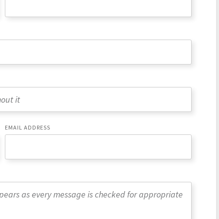
EMAIL ADDRESS