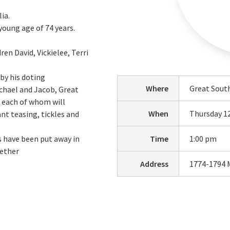
ia.
oung age of 74 years.
ren David, Vickielee, Terri
by his doting
Where
Great Sout
achael and Jacob, Great
a each of whom will
When
Thursday 1
t teasing, tickles and
s have been put away in
Time
1:00 pm
gether
Address
1774-1794 