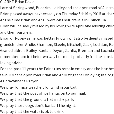
CLARKE Brian David
Late of Springwood, Buderim, Laidley and the open road of Austral
Brian passed away unexpectedly on Thursday 5th May 2016 at the y
At the time Brian and April were on their travels in Chinchilla
Brian will be sadly missed by his loving wife April and adoring child
and their partners.
Brian or Poppy as he was better known will also be deeply missed 
grandchildren Andie, Shannon, Steele, Mitchell, Zack, Lochlan, R
Grandchildren: Bailey, Kaelan, Deyon, Zahlia, Brennan and Lucind
remember him in their own way but most probably for the constan
loving advice.
For the past 11 years the Paint tins remain empty and the brushe
favour of the open road Brian and April together enjoying life to
A Caravanner’s Prayer
We pray for nice weather, for wind in our tail.
We pray that the post office hangs on to our mail.
We pray that the ground is flat in the park.
We pray those dogs don’t bark all the night.
We pray that the water is ok to drink.