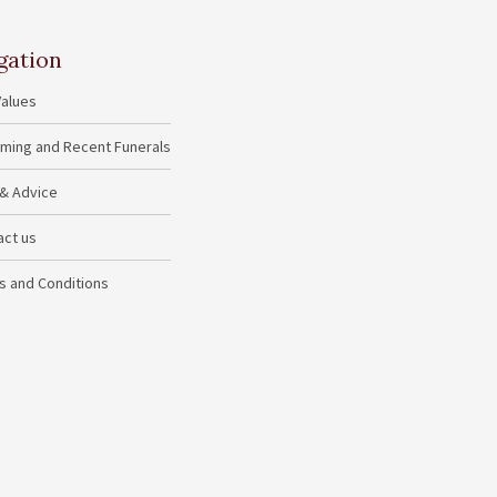
gation
Values
ming and Recent Funerals
 & Advice
act us
s and Conditions