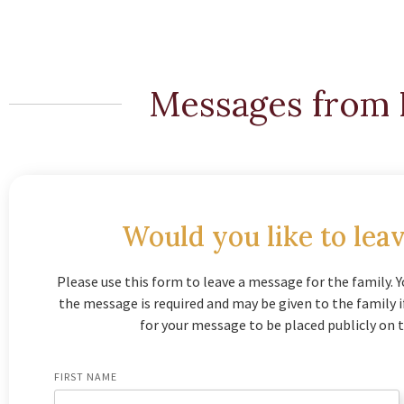
Messages from 
Would you like to leav
Please use this form to leave a message for the family. Y
the message is required and may be given to the family 
for your message to be placed publicly on t
FIRST NAME