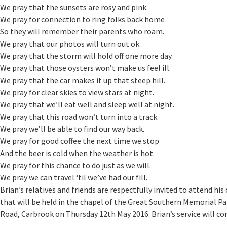
We pray that the sunsets are rosy and pink.
We pray for connection to ring folks back home
So they will remember their parents who roam.
We pray that our photos will turn out ok.
We pray that the storm will hold off one more day.
We pray that those oysters won’t make us feel ill.
We pray that the car makes it up that steep hill.
We pray for clear skies to view stars at night.
We pray that we’ll eat well and sleep well at night.
We pray that this road won’t turn into a track.
We pray we’ll be able to find our way back.
We pray for good coffee the next time we stop
And the beer is cold when the weather is hot.
We pray for this chance to do just as we will.
We pray we can travel ‘til we’ve had our fill.
Brian’s relatives and friends are respectfully invited to attend his 
that will be held in the chapel of the Great Southern Memorial P
Road, Carbrook on Thursday 12th May 2016. Brian’s service will 