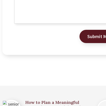
Submit 
How to Plan a Meaningful