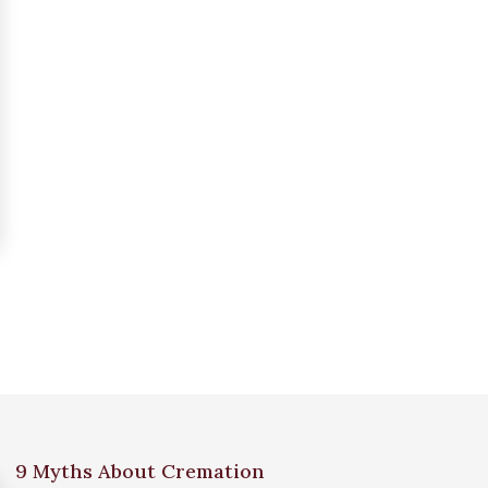
9 Myths About Cremation