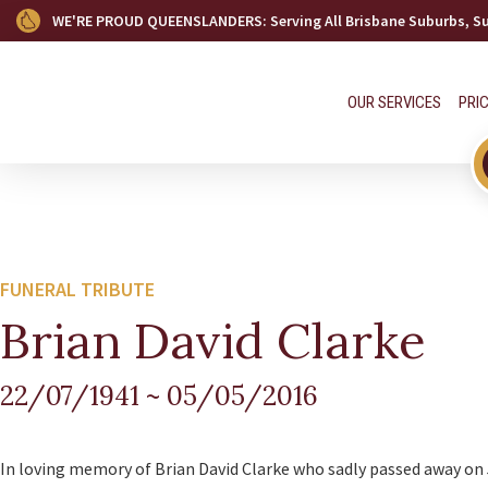
WE'RE PROUD QUEENSLANDERS
: Serving All Brisbane Suburbs, 
OUR SERVICES
PRI
FUNERAL TRIBUTE
Brian David Clarke
22/07/1941
~
05/05/2016
In loving memory of Brian David Clarke who sadly passed away on