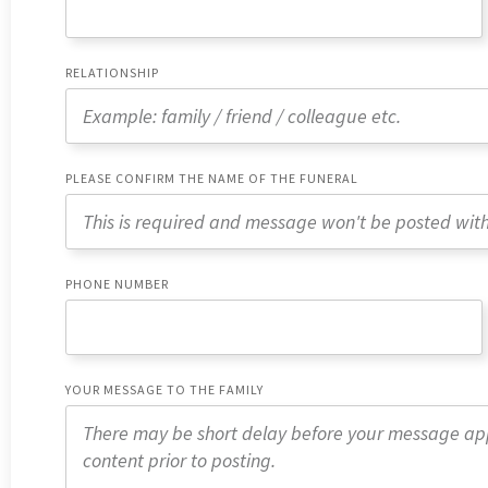
RELATIONSHIP
PLEASE CONFIRM THE NAME OF THE FUNERAL
PHONE NUMBER
YOUR MESSAGE TO THE FAMILY