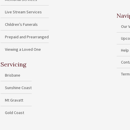
Live Stream Services
Navi
Children’s Funerals
Our 
Prepaid and Prearranged
Upco
Viewing a Loved One
Help
Cont
Servicing
Term
Brisbane
Sunshine Coast
Mt Gravatt
Gold Coast