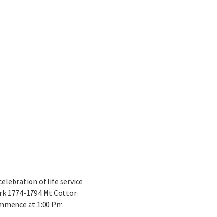
celebration of life service
ark 1774-1794 Mt Cotton
commence at 1:00 Pm