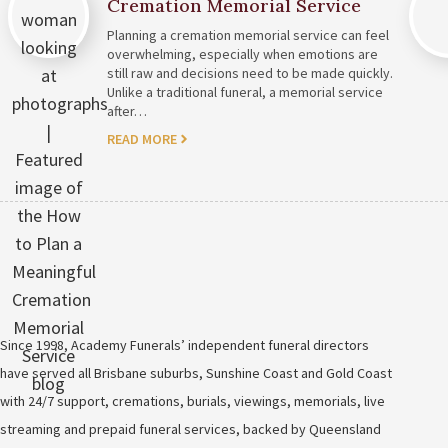
Cremation Memorial Service
Planning a cremation memorial service can feel
overwhelming, especially when emotions are
still raw and decisions need to be made quickly.
Unlike a traditional funeral, a memorial service
after…
READ MORE
Since 1998, Academy Funerals’ independent funeral directors
have served all Brisbane suburbs, Sunshine Coast and Gold Coast
with 24/7 support, cremations, burials, viewings, memorials, live
streaming and prepaid funeral services, backed by Queensland