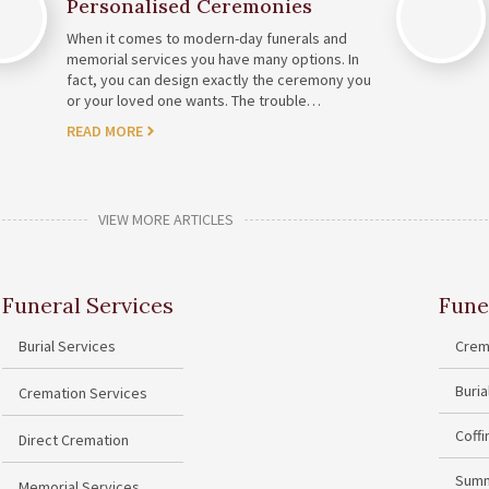
Personalised Ceremonies
When it comes to modern-day funerals and
memorial services you have many options. In
fact, you can design exactly the ceremony you
or your loved one wants. The trouble…
READ MORE
VIEW MORE ARTICLES
Funeral Services
Fune
Burial Services
Crem
Buri
Cremation Services
Coff
Direct Cremation
Summ
Memorial Services