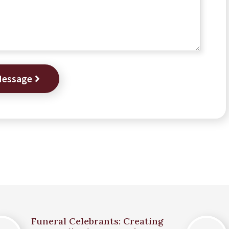
Message
Funeral Celebrants: Creating