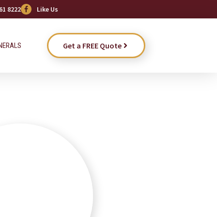
61 8222
Like Us
Get a FREE Quote
NERALS