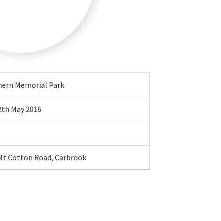
hern Memorial Park
2th May 2016
Mt Cotton Road, Carbrook