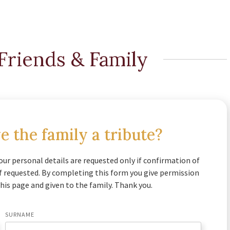
Friends & Family
e the family a tribute?
our personal details are requested only if confirmation of
if requested. By completing this form you give permission
his page and given to the family. Thank you.
SURNAME