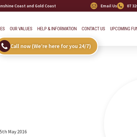
Sunshine Coast and Gold Coast
Email Us
07 32
CES
OUR VALUES
HELP & INFORMATION
CONTACT US
UPCOMING FU
Call now (We’re here for you 24/7)
 5th May 2016