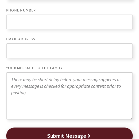
PHONE NUMBER
EMAIL ADDRESS
YOUR MESSAGE TO THE FAMILY
Submit Message