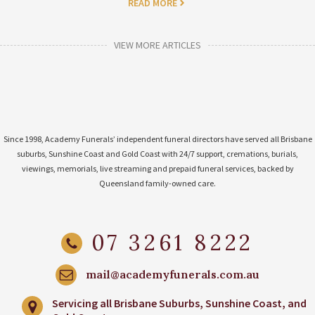
READ MORE
VIEW MORE ARTICLES
Since 1998, Academy Funerals’ independent funeral directors have served all Brisbane
suburbs, Sunshine Coast and Gold Coast with 24/7 support, cremations, burials,
viewings, memorials, live streaming and prepaid funeral services, backed by
Queensland family-owned care.
07 3261 8222
mail@academyfunerals.com.au
Servicing all Brisbane Suburbs, Sunshine Coast, and