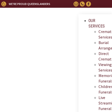
WE'RE PROUD QUEENSLANDERS
OUR
SERVICES
Cremat
Service
Burial
Arrang
Direct
Cremat
Viewing
Service
Memori
Funeral
Children
Funeral
Live
Stream
Funeral