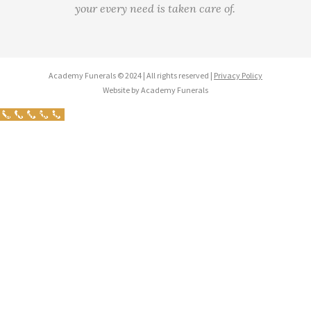
your every need is taken care of.
Academy Funerals © 2024 | All rights reserved |
Privacy Policy
Website by Academy Funerals
Call Now Button