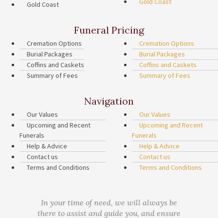
Gold Coast
Gold Coast
Funeral Pricing
Cremation Options
Cremation Options
Burial Packages
Burial Packages
Coffins and Caskets
Coffins and Caskets
Summary of Fees
Summary of Fees
Navigation
Our Values
Our Values
Upcoming and Recent
Upcoming and Recent
Funerals
Funerals
Help & Advice
Help & Advice
Contact us
Contact us
Terms and Conditions
Terms and Conditions
In your time of need, we will always be
there to assist and guide you, and ensure