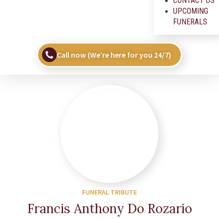
CONTACT US
UPCOMING
FUNERALS
Call now (We’re here for you 24/7)
FUNERAL TRIBUTE
Francis Anthony Do Rozario