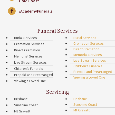
Gold Coast
/AcademyFunerals
Funeral Services
Burial Services
Burial Services
Cremation Services
Cremation Services
Direct Cremation
Direct Cremation
Memorial Services
Memorial Services
Live Stream Services
Live Stream Services
Children’s Funerals
Children’s Funerals
Prepaid and Prearranged
Prepaid and Prearranged
Viewing a Loved One
Viewing a Loved One
Servicing
Brisbane
Brisbane
Sunshine Coast
Sunshine Coast
Mt Gravatt
Mt Gravatt