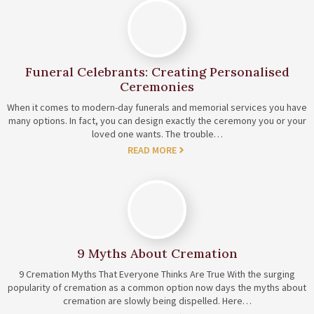
Funeral Celebrants: Creating Personalised
Ceremonies
When it comes to modern-day funerals and memorial services you have
many options. In fact, you can design exactly the ceremony you or your
loved one wants. The trouble…
READ MORE
9 Myths About Cremation
9 Cremation Myths That Everyone Thinks Are True With the surging
popularity of cremation as a common option now days the myths about
cremation are slowly being dispelled. Here…