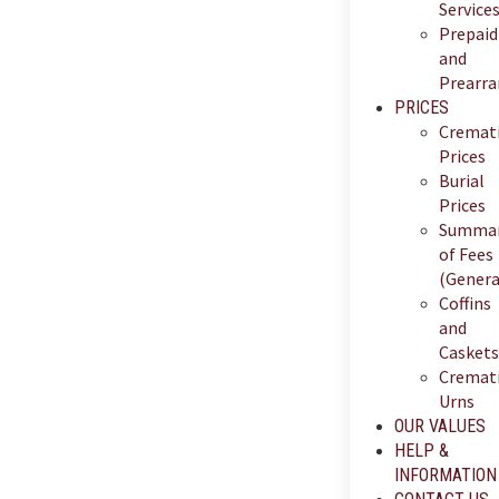
Service
Prepaid
and
Prearr
PRICES
Cremat
Prices
Burial
Prices
Summa
of Fees
(Genera
Coffins
and
Caskets
Cremat
Urns
OUR VALUES
HELP &
INFORMATION