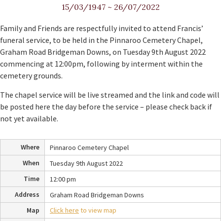
15/03/1947
~
26/07/2022
Family and Friends are respectfully invited to attend Francis’
funeral service, to be held in the Pinnaroo Cemetery Chapel,
Graham Road Bridgeman Downs, on Tuesday 9th August 2022
commencing at 12:00pm, following by interment within the
cemetery grounds.
The chapel service will be live streamed and the link and code will
be posted here the day before the service – please check back if
not yet available.
Where
Pinnaroo Cemetery Chapel
When
Tuesday 9th August 2022
Time
12:00 pm
Address
Graham Road Bridgeman Downs
Map
Click here
to view map