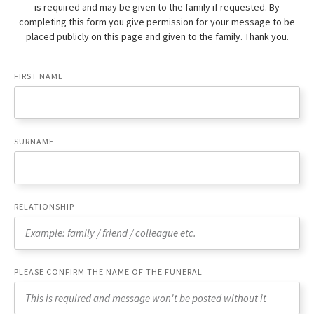
is required and may be given to the family if requested. By
completing this form you give permission for your message to be
placed publicly on this page and given to the family. Thank you.
FIRST NAME
SURNAME
RELATIONSHIP
PLEASE CONFIRM THE NAME OF THE FUNERAL