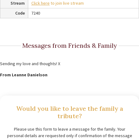
Stream
Click here
to join live stream
Code
7240
Messages from Friends & Family
Sending my love and thoughts! X
From Leanne Danielson
Would you like to leave the family a
tribute?
Please use this form to leave a message for the family. Your
personal details are requested only if confirmation of the message