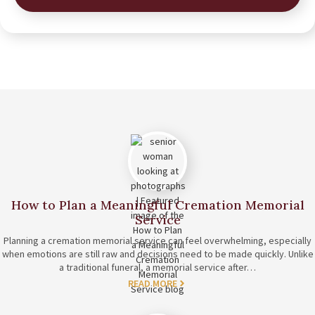
How to Plan a Meaningful Cremation Memorial
Service
Planning a cremation memorial service can feel overwhelming, especially
when emotions are still raw and decisions need to be made quickly. Unlike
a traditional funeral, a memorial service after…
READ MORE