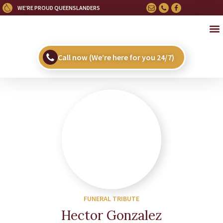
WE'RE PROUD QUEENSLANDERS
OU
HE
UPC
Call now (We’re here for you 24/7)
FUNERAL TRIBUTE
Hector Gonzalez