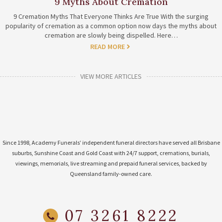
9 Myths About Cremation
9 Cremation Myths That Everyone Thinks Are True With the surging
popularity of cremation as a common option now days the myths about
cremation are slowly being dispelled. Here…
READ MORE
VIEW MORE ARTICLES
Since 1998, Academy Funerals’ independent funeral directors have served all Brisbane
suburbs, Sunshine Coast and Gold Coast with 24/7 support, cremations, burials,
viewings, memorials, live streaming and prepaid funeral services, backed by
Queensland family-owned care.
07 3261 8222