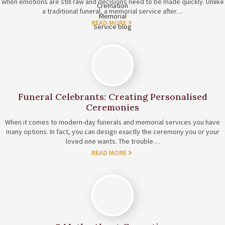
when emotions are still raw and decisions need to be made quickly. Unlike
a traditional funeral, a memorial service after…
READ MORE
Funeral Celebrants: Creating Personalised
Ceremonies
When it comes to modern-day funerals and memorial services you have
many options. In fact, you can design exactly the ceremony you or your
loved one wants. The trouble…
READ MORE