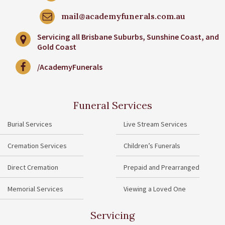
mail@academyfunerals.com.au
Servicing all Brisbane Suburbs, Sunshine Coast, and
Gold Coast
/AcademyFunerals
Funeral Services
Burial Services
Live Stream Services
Cremation Services
Children’s Funerals
Direct Cremation
Prepaid and Prearranged
Memorial Services
Viewing a Loved One
Servicing