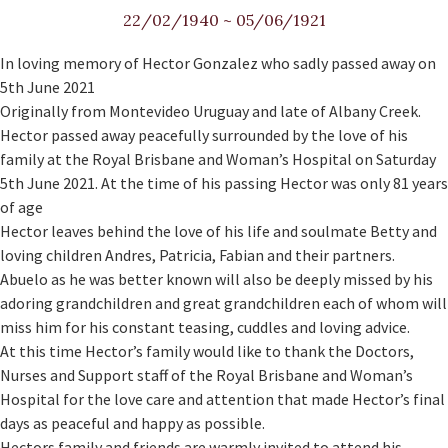
22/02/1940
~
05/06/1921
In loving memory of Hector Gonzalez who sadly passed away on
5th June 2021
Originally from Montevideo Uruguay and late of Albany Creek.
Hector passed away peacefully surrounded by the love of his
family at the Royal Brisbane and Woman’s Hospital on Saturday
5th June 2021. At the time of his passing Hector was only 81 years
of age
Hector leaves behind the love of his life and soulmate Betty and
loving children Andres, Patricia, Fabian and their partners.
Abuelo as he was better known will also be deeply missed by his
adoring grandchildren and great grandchildren each of whom will
miss him for his constant teasing, cuddles and loving advice.
At this time Hector’s family would like to thank the Doctors,
Nurses and Support staff of the Royal Brisbane and Woman’s
Hospital for the love care and attention that made Hector’s final
days as peaceful and happy as possible.
Hectors family and friends are warmly invited to attend his