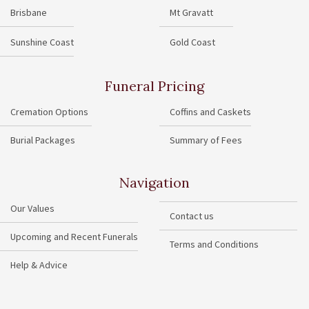
Brisbane
Mt Gravatt
Sunshine Coast
Gold Coast
Funeral Pricing
Cremation Options
Coffins and Caskets
Burial Packages
Summary of Fees
Navigation
Our Values
Contact us
Upcoming and Recent Funerals
Terms and Conditions
Help & Advice