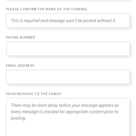
PLEASE CONFIRM THE NAME OF THE FUNERAL
PHONE NUMBER
EMAIL ADDRESS
YOUR MESSAGE TO THE FAMILY