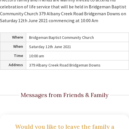
celebration of life service that will be held in Bridgeman Baptist
Community Church 379 Albany Creek Road Bridgeman Downs on
Saturday 12th June 2021 commencing at 10:00 Am
Where
Bridgeman Baptist Community Church
When
Saturday 12th June 2021
Time
10:00 am
Address
379 Albany Creek Road Bridgeman Downs
Messages from Friends & Family
Would you like to leave the family a