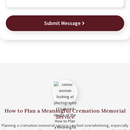
Submit Message
How to Plan a Meaningful Cremation Memorial
Service
Planning a cremation memorial service can feel overwhelming, especially