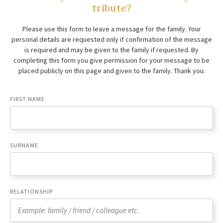
tribute?
Please use this form to leave a message for the family. Your
personal details are requested only if confirmation of the message
is required and may be given to the family if requested. By
completing this form you give permission for your message to be
placed publicly on this page and given to the family. Thank you.
FIRST NAME
SURNAME
RELATIONSHIP