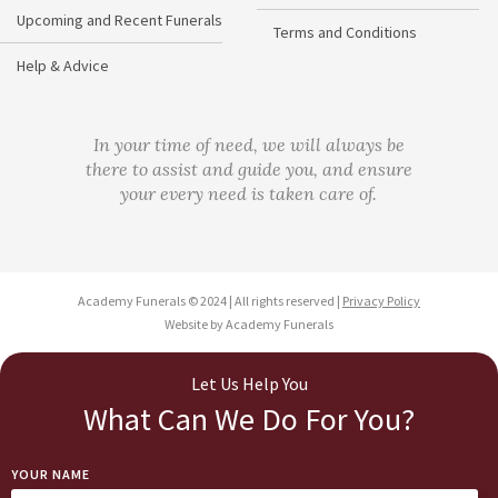
Upcoming and Recent Funerals
Terms and Conditions
Help & Advice
In your time of need, we will always be
there to assist and guide you, and ensure
your every need is taken care of.
Academy Funerals © 2024 | All rights reserved |
Privacy Policy
Website by Academy Funerals
Let Us Help You
What Can We Do For You?
YOUR NAME