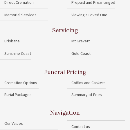
Direct Cremation
Prepaid and Prearranged
Memorial Services
Viewing a Loved One
Servicing
Brisbane
Mt Gravatt
Sunshine Coast
Gold Coast
Funeral Pricing
Cremation Options
Coffins and Caskets
Burial Packages
Summary of Fees
Navigation
Our Values
Contact us