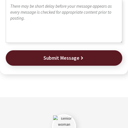
Submit Message