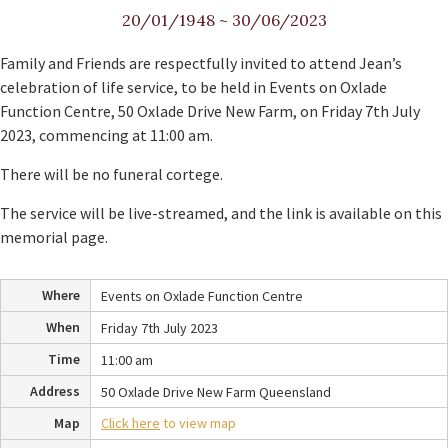
20/01/1948
~
30/06/2023
Family and Friends are respectfully invited to attend Jean’s
celebration of life service, to be held in Events on Oxlade
Function Centre, 50 Oxlade Drive New Farm, on Friday 7th July
2023, commencing at 11:00 am.
There will be no funeral cortege.
The service will be live-streamed, and the link is available on this
memorial page.
Where
Events on Oxlade Function Centre
When
Friday 7th July 2023
Time
11:00 am
Address
50 Oxlade Drive New Farm Queensland
Map
Click here
to view map