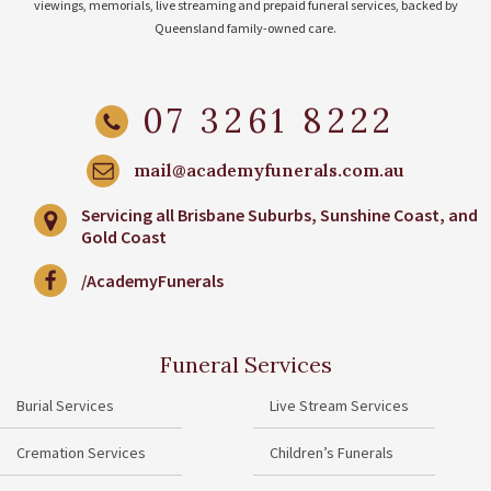
viewings, memorials, live streaming and prepaid funeral services, backed by
Queensland family-owned care.
07 3261 8222
mail@academyfunerals.com.au
Servicing all Brisbane Suburbs, Sunshine Coast, and
Gold Coast
/AcademyFunerals
Funeral Services
Burial Services
Live Stream Services
Cremation Services
Children’s Funerals