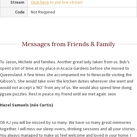
Stream
Click here
to join live stream
Code
Not Required
Messages from Friends & Family
To Jason, Michele and families. Another great lady taken from us. Bub’s
spent a lot of time at my place in Acacia Gardens before she moved to
Queensland. A few times she accompanied me to Newcastle visiting the
Gibson’s. She would take over the kitchen duties wherever she went and
would not accept a ‘NO’ from any of us. We would also spend time doing
jigsaw puzzles. Rest in peace my friend until we met again. xxox
Hazel Samuels (née Curtis)
Oh AJ you will be missed by so many. We have so many great memories
together. I will miss our sleep overs, drinking sessions and all your stories .
You always managed to make us feel welcome and loved in your home. I