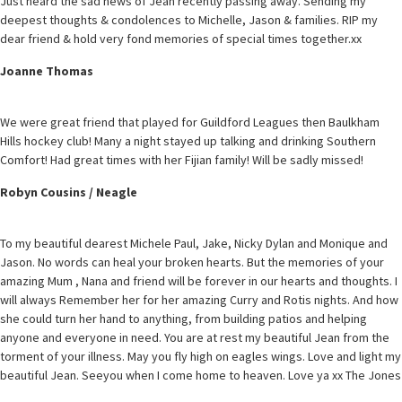
Just heard the sad news of Jean recently passing away. Sending my
deepest thoughts & condolences to Michelle, Jason & families. RIP my
dear friend & hold very fond memories of special times together.xx
Joanne Thomas
We were great friend that played for Guildford Leagues then Baulkham
Hills hockey club! Many a night stayed up talking and drinking Southern
Comfort! Had great times with her Fijian family! Will be sadly missed!
Robyn Cousins / Neagle
To my beautiful dearest Michele Paul, Jake, Nicky Dylan and Monique and
Jason. No words can heal your broken hearts. But the memories of your
amazing Mum , Nana and friend will be forever in our hearts and thoughts. I
will always Remember her for her amazing Curry and Rotis nights. And how
she could turn her hand to anything, from building patios and helping
anyone and everyone in need. You are at rest my beautiful Jean from the
torment of your illness. May you fly high on eagles wings. Love and light my
beautiful Jean. Seeyou when I come home to heaven. Love ya xx The Jones