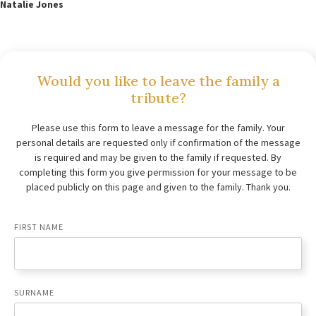
Natalie Jones
Would you like to leave the family a
tribute?
Please use this form to leave a message for the family. Your
personal details are requested only if confirmation of the message
is required and may be given to the family if requested. By
completing this form you give permission for your message to be
placed publicly on this page and given to the family. Thank you.
FIRST NAME
SURNAME