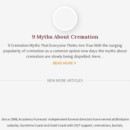
9 Myths About Cremation
9 Cremation Myths That Everyone Thinks Are True With the surging
popularity of cremation as a common option now days the myths about
cremation are slowly being dispelled. Here…
READ MORE
VIEW MORE ARTICLES
Since 1998, Academy Funerals’ independent funeral directors have served all Brisbane
suburbs, Sunshine Coast and Gold Coast with 24/7 support, cremations, burials,