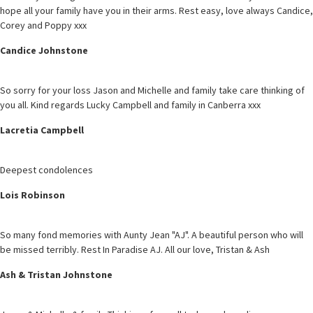
hope all your family have you in their arms. Rest easy, love always Candice,
Corey and Poppy xxx
Candice Johnstone
So sorry for your loss Jason and Michelle and family take care thinking of
you all. Kind regards Lucky Campbell and family in Canberra xxx
Lacretia Campbell
Deepest condolences
Lois Robinson
So many fond memories with Aunty Jean "AJ". A beautiful person who will
be missed terribly. Rest In Paradise AJ. All our love, Tristan & Ash
Ash & Tristan Johnstone