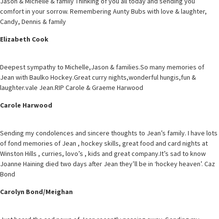
Jason & Michelle & family Thinking of you all today and sending you
comfort in your sorrow. Remembering Aunty Bubs with love & laughter,
Candy, Dennis & family
Elizabeth Cook
Deepest sympathy to Michelle,Jason & families.So many memories of
Jean with Baulko Hockey.Great curry nights,wonderful hungis,fun &
laughter.vale Jean.RIP Carole & Graeme Harwood
Carole Harwood
Sending my condolences and sincere thoughts to Jean’s family. I have lots
of fond memories of Jean , hockey skills, great food and card nights at
Winston Hills , curries, lovo’s , kids and great company.It’s sad to know
Joanne Haining died two days after Jean they’ll be in ‘hockey heaven’. Caz
Bond
Carolyn Bond/Meighan