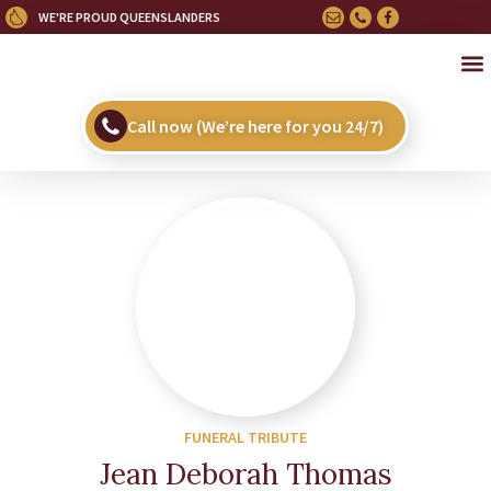
WE'RE PROUD QUEENSLANDERS
OU
HE
UPC
Call now (We’re here for you 24/7)
FUNERAL TRIBUTE
Jean Deborah Thomas