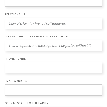
RELATIONSHIP
PLEASE CONFIRM THE NAME OF THE FUNERAL
PHONE NUMBER
EMAIL ADDRESS
YOUR MESSAGE TO THE FAMILY