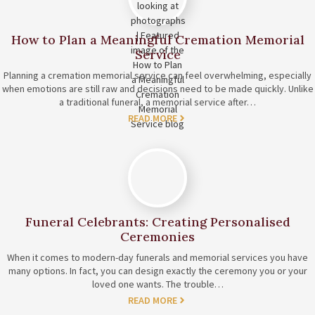
How to Plan a Meaningful Cremation Memorial
Service
Planning a cremation memorial service can feel overwhelming, especially
when emotions are still raw and decisions need to be made quickly. Unlike
a traditional funeral, a memorial service after…
READ MORE
Funeral Celebrants: Creating Personalised
Ceremonies
When it comes to modern-day funerals and memorial services you have
many options. In fact, you can design exactly the ceremony you or your
loved one wants. The trouble…
READ MORE