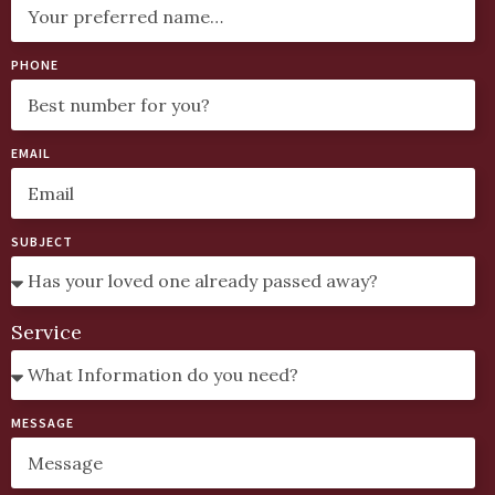
PHONE
EMAIL
SUBJECT
Service
MESSAGE