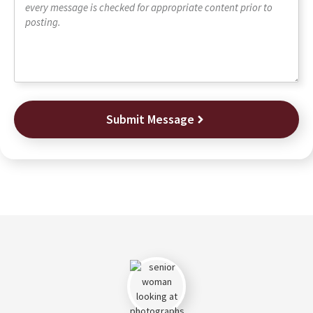
Submit Message