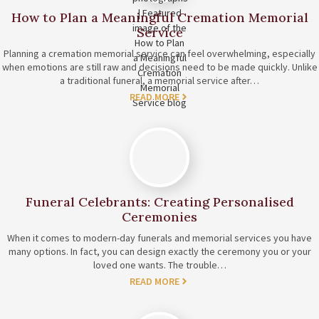
How to Plan a Meaningful Cremation Memorial
Service
Planning a cremation memorial service can feel overwhelming, especially
when emotions are still raw and decisions need to be made quickly. Unlike
a traditional funeral, a memorial service after…
READ MORE
Funeral Celebrants: Creating Personalised
Ceremonies
When it comes to modern-day funerals and memorial services you have
many options. In fact, you can design exactly the ceremony you or your
loved one wants. The trouble…
READ MORE