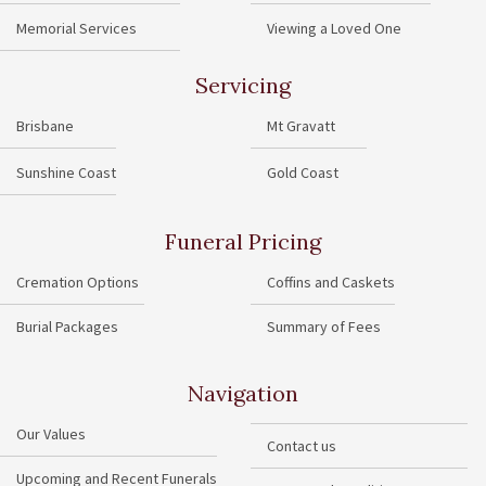
Memorial Services
Viewing a Loved One
Servicing
Brisbane
Mt Gravatt
Sunshine Coast
Gold Coast
Funeral Pricing
Cremation Options
Coffins and Caskets
Burial Packages
Summary of Fees
Navigation
Our Values
Contact us
Upcoming and Recent Funerals