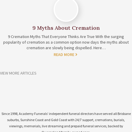
9 Myths About Cremation
9 Cremation Myths That Everyone Thinks Are True With the surging
popularity of cremation as a common option now days the myths about
cremation are slowly being dispelled. Here…
READ MORE
VIEW MORE ARTICLES
Since 1998, Academy Funerals’ independent funeral directors have served all Brisbane
suburbs, Sunshine Coast and Gold Coast with 24/7 support, cremations, burials,
viewings, memorials, live streaming and prepaid funeral services, backed by