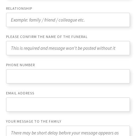
RELATIONSHIP
PLEASE CONFIRM THE NAME OF THE FUNERAL
PHONE NUMBER
EMAIL ADDRESS
YOUR MESSAGE TO THE FAMILY