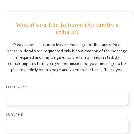
Would you like to leave the family a
tribute?
Please use this form to leave a message for the family. Your
personal details are requested only if confirmation of the message
is required and may be given to the family if requested. By
completing this form you give permission for your message to be
placed publicly on this page and given to the family. Thank you.
FIRST NAME
SURNAME