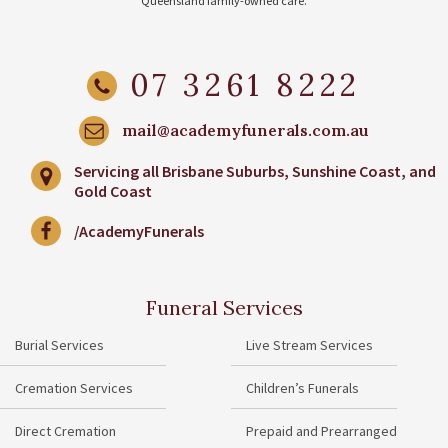
Queensland family-owned care.
07 3261 8222
mail@academyfunerals.com.au
Servicing all Brisbane Suburbs, Sunshine Coast, and
Gold Coast
/AcademyFunerals
Funeral Services
Burial Services
Live Stream Services
Cremation Services
Children’s Funerals
Direct Cremation
Prepaid and Prearranged