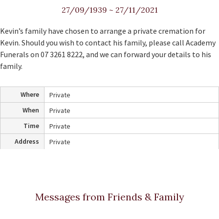
27/09/1939
~
27/11/2021
Kevin’s family have chosen to arrange a private cremation for
Kevin. Should you wish to contact his family, please call Academy
Funerals on 07 3261 8222, and we can forward your details to his
family.
Where
Private
When
Private
Time
Private
Address
Private
Messages from Friends & Family