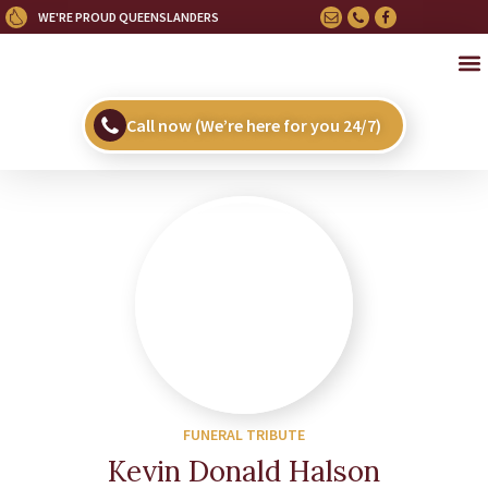
WE'RE PROUD QUEENSLANDERS
OU
HE
UPC
Call now (We’re here for you 24/7)
FUNERAL TRIBUTE
Kevin Donald Halson