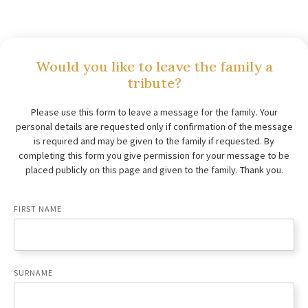
Would you like to leave the family a
tribute?
Please use this form to leave a message for the family. Your
personal details are requested only if confirmation of the message
is required and may be given to the family if requested. By
completing this form you give permission for your message to be
placed publicly on this page and given to the family. Thank you.
FIRST NAME
SURNAME