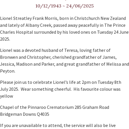
10/12/1943
~
24/06/2025
Lionel Streatley Frank Morris, born in Christchurch New Zealand
and lately of Albany Creek, passed away peacefully in The Prince
Charles Hospital surrounded by his loved ones on Tuesday 24 June
2025.
Lionel was a devoted husband of Teresa, loving father of
Bronwen and Christopher, cherished grandfather of James,
Jessica, Madison and Parker, and great grandfather of Melissa and
Peyton.
Please join us to celebrate Lionel’s life at 2pm on Tuesday 8th
July 2025. Wear something cheerful. His favourite colour was
yellow
Chapel of the Pinnaroo Crematorium 285 Graham Road
Bridgeman Downs Q4035
If you are unavailable to attend, the service will also be live