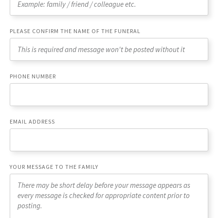
PLEASE CONFIRM THE NAME OF THE FUNERAL
PHONE NUMBER
EMAIL ADDRESS
YOUR MESSAGE TO THE FAMILY