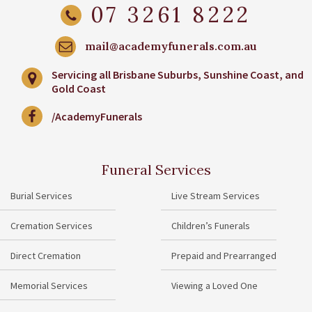
07 3261 8222
mail@academyfunerals.com.au
Servicing all Brisbane Suburbs, Sunshine Coast, and
Gold Coast
/AcademyFunerals
Funeral Services
Burial Services
Live Stream Services
Cremation Services
Children’s Funerals
Direct Cremation
Prepaid and Prearranged
Memorial Services
Viewing a Loved One