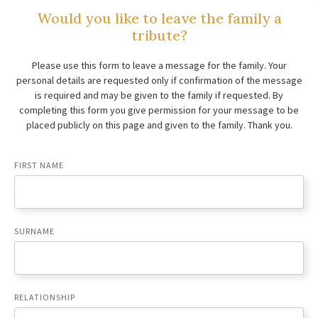
Would you like to leave the family a
tribute?
Please use this form to leave a message for the family. Your
personal details are requested only if confirmation of the message
is required and may be given to the family if requested. By
completing this form you give permission for your message to be
placed publicly on this page and given to the family. Thank you.
FIRST NAME
SURNAME
RELATIONSHIP