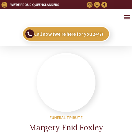
WE'RE PROUD QUEENSLANDERS
OU
HE
UPC
Call now (We’re here for you 24/7)
FUNERAL TRIBUTE
Margery Enid Foxley