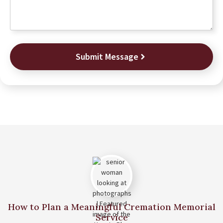
Submit Message
How to Plan a Meaningful Cremation Memorial
Service