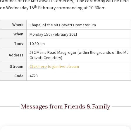
Grounds of the Mt Gravatt Cemetery). The ceremony will be held
th
on Wednesday 15
February commencing at 10:30am
Where
Chapel of the Mt Gravatt Crematorium
When
Monday 15th February 2021
Time
10:30 am
582 Mains Road Macgregor (within the grounds of the Mt
Address
Gravatt Cemetery)
Stream
Click here
to join live stream
Code
4723
Messages from Friends & Family