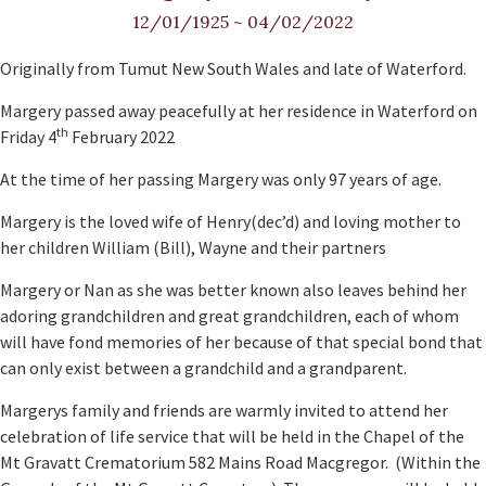
12/01/1925
~
04/02/2022
Originally from Tumut New South Wales and late of Waterford.
Margery passed away peacefully at her residence in Waterford on
th
Friday 4
February 2022
At the time of her passing Margery was only 97 years of age.
Margery is the loved wife of Henry(dec’d) and loving mother to
her children William (Bill), Wayne and their partners
Margery or Nan as she was better known also leaves behind her
adoring grandchildren and great grandchildren, each of whom
will have fond memories of her because of that special bond that
can only exist between a grandchild and a grandparent.
Margerys family and friends are warmly invited to attend her
celebration of life service that will be held in the Chapel of the
Mt Gravatt Crematorium 582 Mains Road Macgregor. (Within the