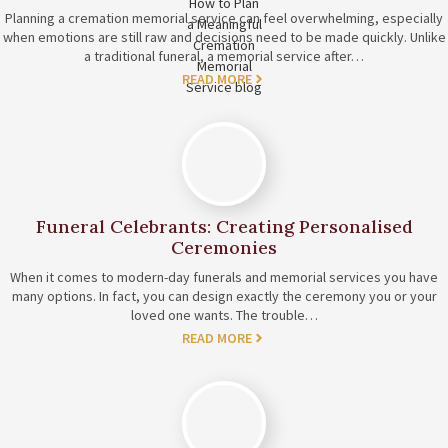
Planning a cremation memorial service can feel overwhelming, especially
when emotions are still raw and decisions need to be made quickly. Unlike
a traditional funeral, a memorial service after…
READ MORE
Funeral Celebrants: Creating Personalised
Ceremonies
When it comes to modern-day funerals and memorial services you have
many options. In fact, you can design exactly the ceremony you or your
loved one wants. The trouble…
READ MORE