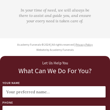
In your time of need, we will always be
there to assist and guide you, and ensure
your every need is taken care of.
Academy Funerals © 2024 | All rights reserved |
Privacy Policy
Website by Academy Funerals
Let Us Help You
What Can We Do For You?
YOUR NAME
PHONE