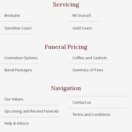
Servicing
Brisbane
Mt Gravatt
Sunshine Coast
Gold Coast
Funeral Pricing
Cremation Options
Coffins and Caskets
Burial Packages
Summary of Fees
Navigation
Our Values
Contact us
Upcoming and Recent Funerals
Terms and Conditions
Help & Advice