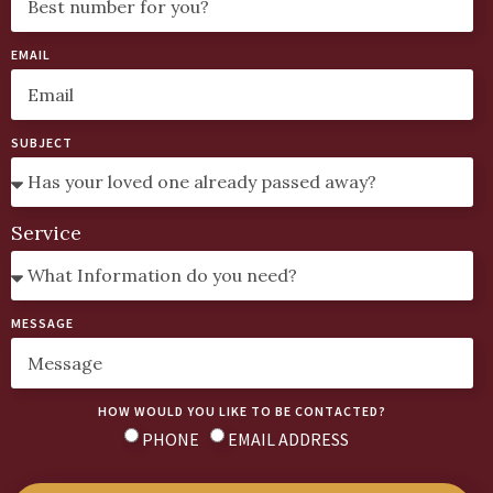
EMAIL
SUBJECT
Service
MESSAGE
HOW WOULD YOU LIKE TO BE CONTACTED?
PHONE
EMAIL ADDRESS