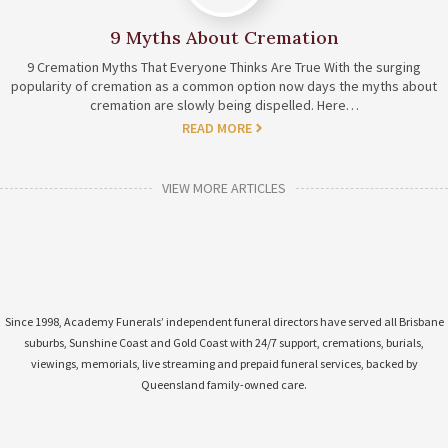
9 Myths About Cremation
9 Cremation Myths That Everyone Thinks Are True With the surging
popularity of cremation as a common option now days the myths about
cremation are slowly being dispelled. Here…
READ MORE
VIEW MORE ARTICLES
Since 1998, Academy Funerals’ independent funeral directors have served all Brisbane
suburbs, Sunshine Coast and Gold Coast with 24/7 support, cremations, burials,
viewings, memorials, live streaming and prepaid funeral services, backed by
Queensland family-owned care.