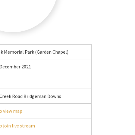
ek Memorial Park (Garden Chapel)
t December 2021
 Creek Road Bridgeman Downs
o view map
o join live stream