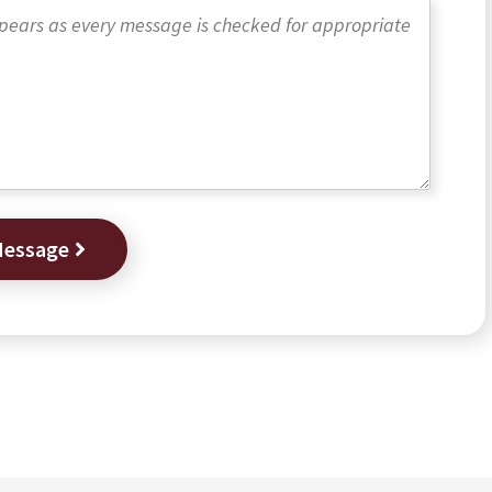
Message