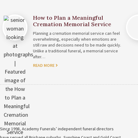
How to Plan a Meaningful
Cremation Memorial Service
Planning a cremation memorial service can feel
overwhelming, especially when emotions are
still raw and decisions need to be made quickly.
Unlike a traditional funeral, a memorial service
after…
READ MORE
Since 1998, Academy Funerals’ independent funeral directors
have served all Brisbane suburbs, Sunshine Coast and Gold Coast