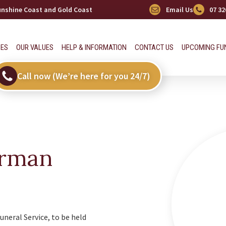
Sunshine Coast and Gold Coast
Email Us
07 32
CES
OUR VALUES
HELP & INFORMATION
CONTACT US
UPCOMING FU
Call now (We’re here for you 24/7)
erman
uneral Service, to be held