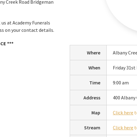
bany Creek Road Bridgeman
ll us at Academy Funerals
s on your contact details.
CE ***
Where
Albany Cre
When
Friday 31s
Time
9:00 am
Address
400 Albany
Map
Click here
t
Stream
Click here
t