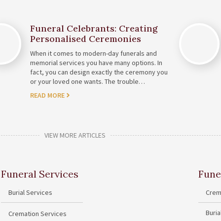
Funeral Celebrants: Creating
Personalised Ceremonies
When it comes to modern-day funerals and
memorial services you have many options. In
fact, you can design exactly the ceremony you
or your loved one wants. The trouble…
READ MORE
VIEW MORE ARTICLES
Funeral Services
Fune
Burial Services
Crem
Buri
Cremation Services