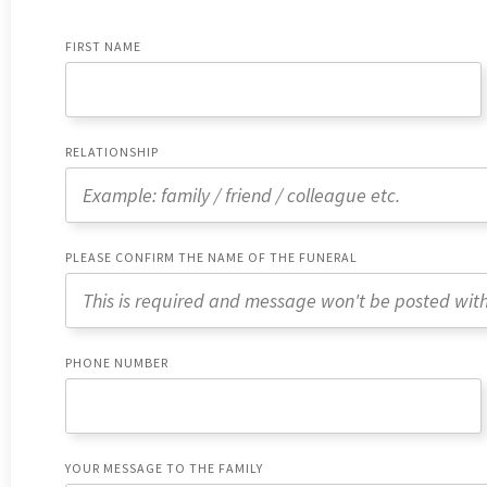
FIRST NAME
RELATIONSHIP
PLEASE CONFIRM THE NAME OF THE FUNERAL
PHONE NUMBER
YOUR MESSAGE TO THE FAMILY