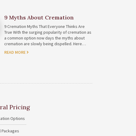
9 Myths About Cremation
9 Cremation Myths That Everyone Thinks Are
True With the surging popularity of cremation as
a common option now days the myths about
cremation are slowly being dispelled. Here…
READ MORE
ral Pricing
ation Options
al Packages