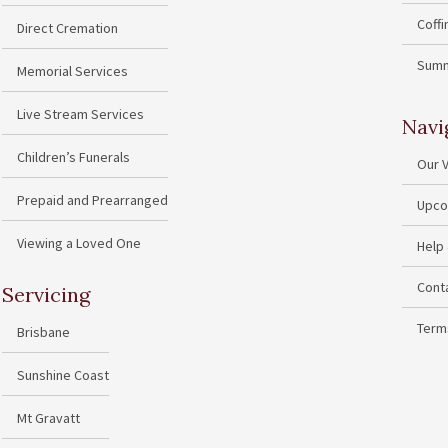
Coff
Direct Cremation
Summ
Memorial Services
Live Stream Services
Navi
Children’s Funerals
Our 
Prepaid and Prearranged
Upco
Viewing a Loved One
Help
Cont
Servicing
Term
Brisbane
Sunshine Coast
Mt Gravatt