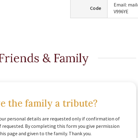
Email: mai
Code
V996YE
Friends & Family
e the family a tribute?
our personal details are requested only if confirmation of
if requested. By completing this form you give permission
his page and given to the family. Thank you.