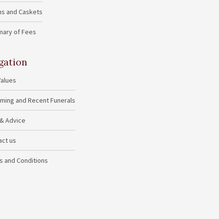
ins and Caskets
ary of Fees
gation
Values
ming and Recent Funerals
 & Advice
act us
s and Conditions