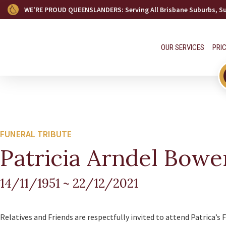
WE'RE PROUD QUEENSLANDERS
: Serving All Brisbane Suburbs, 
OUR SERVICES
PRI
FUNERAL TRIBUTE
Patricia Arndel Bow
14/11/1951
~
22/12/2021
Relatives and Friends are respectfully invited to attend Patrica’s F