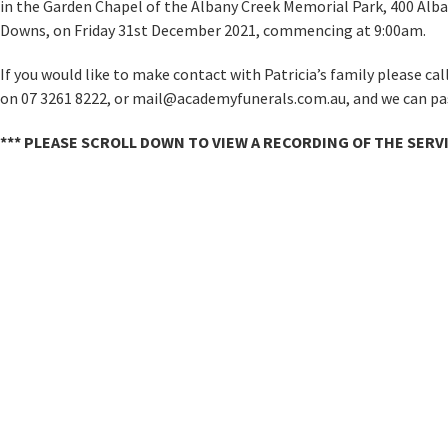
in the Garden Chapel of the Albany Creek Memorial Park, 400 Al
Downs, on Friday 31st December 2021, commencing at 9:00am.
If you would like to make contact with Patricia’s family please ca
on 07 3261 8222, or mail@academyfunerals.com.au, and we can pas
*** PLEASE SCROLL DOWN TO VIEW A RECORDING OF THE SERVI