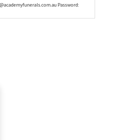
l@academyfunerals.com.au Password: