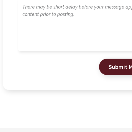
Submit 