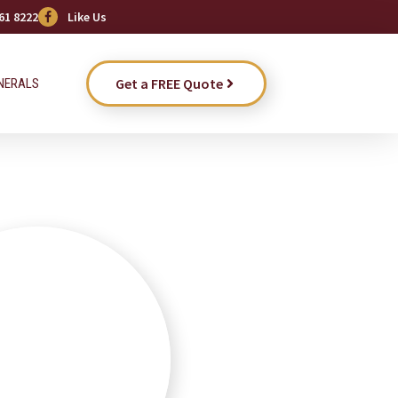
61 8222
Like Us
Get a FREE Quote
NERALS