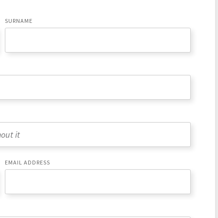
SURNAME
EMAIL ADDRESS