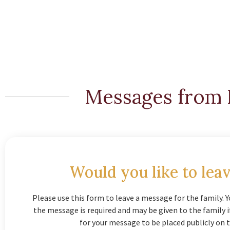
Messages from 
Would you like to leav
Please use this form to leave a message for the family. Y
the message is required and may be given to the family 
for your message to be placed publicly on t