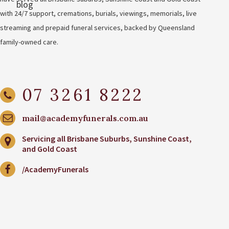
with 24/7 support, cremations, burials, viewings, memorials, live
streaming and prepaid funeral services, backed by Queensland
family-owned care.
07 3261 8222
mail@academyfunerals.com.au
Servicing all Brisbane Suburbs, Sunshine Coast,
and Gold Coast
/AcademyFunerals