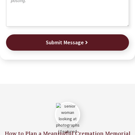
Submit Message
How to Plan a Meaningful Cremation Memorial