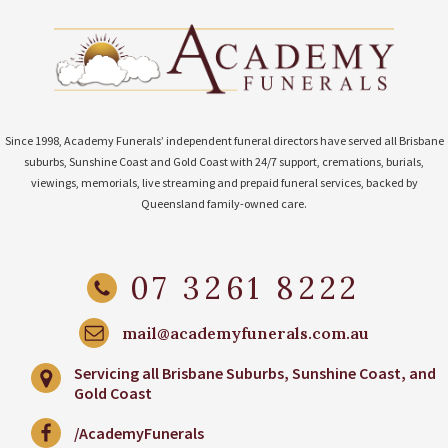
Since 1998, Academy Funerals’ independent funeral directors have served all Brisbane
suburbs, Sunshine Coast and Gold Coast with 24/7 support, cremations, burials,
viewings, memorials, live streaming and prepaid funeral services, backed by
Queensland family-owned care.
07 3261 8222
mail@academyfunerals.com.au
Servicing all Brisbane Suburbs, Sunshine Coast, and
Gold Coast
/AcademyFunerals