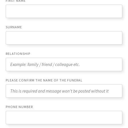
FIRST NAME
SURNAME
RELATIONSHIP
PLEASE CONFIRM THE NAME OF THE FUNERAL
PHONE NUMBER