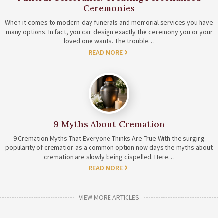
Ceremonies
When it comes to modern-day funerals and memorial services you have
many options. In fact, you can design exactly the ceremony you or your
loved one wants. The trouble…
READ MORE
9 Myths About Cremation
9 Cremation Myths That Everyone Thinks Are True With the surging
popularity of cremation as a common option now days the myths about
cremation are slowly being dispelled. Here…
READ MORE
VIEW MORE ARTICLES