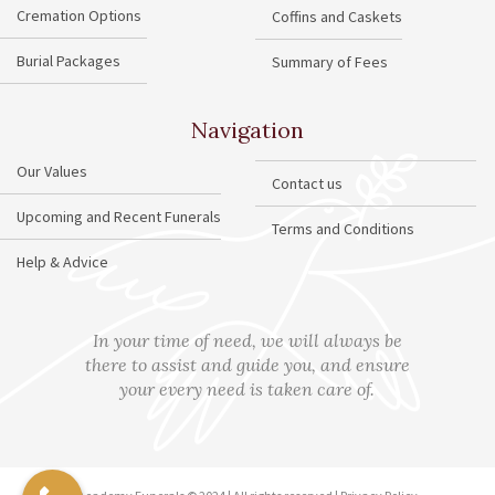
Cremation Options
Coffins and Caskets
Burial Packages
Summary of Fees
Navigation
Our Values
Contact us
Upcoming and Recent Funerals
Terms and Conditions
Help & Advice
In your time of need, we will always be
there to assist and guide you, and ensure
your every need is taken care of.