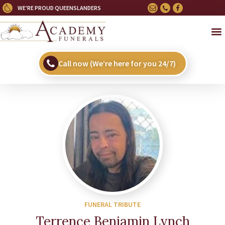
WE'RE PROUD QUEENSLANDERS
Call now (We’re here for you 24/7)
FUNERAL TRIBUTE
Terrence Benjamin Lynch