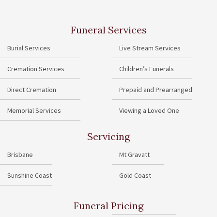
Funeral Services
Burial Services
Live Stream Services
Cremation Services
Children’s Funerals
Direct Cremation
Prepaid and Prearranged
Memorial Services
Viewing a Loved One
Servicing
Brisbane
Mt Gravatt
Sunshine Coast
Gold Coast
Funeral Pricing