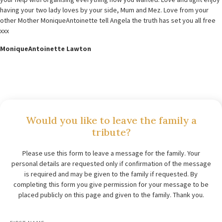
having your two lady loves by your side, Mum and Mez. Love from your
other Mother MoniqueAntoinette tell Angela the truth has set you all free
xxx
MoniqueAntoinette Lawton
Would you like to leave the family a
tribute?
Please use this form to leave a message for the family. Your
personal details are requested only if confirmation of the message
is required and may be given to the family if requested. By
completing this form you give permission for your message to be
placed publicly on this page and given to the family. Thank you.