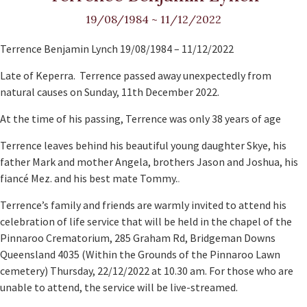
19/08/1984
~
11/12/2022
Terrence Benjamin Lynch 19/08/1984 – 11/12/2022
Late of Keperra. Terrence passed away unexpectedly from
natural causes on Sunday, 11th December 2022.
At the time of his passing, Terrence was only 38 years of age
Terrence leaves behind his beautiful young daughter Skye, his
father Mark and mother Angela, brothers Jason and Joshua, his
fiancé Mez. and his best mate Tommy.
Terrence’s family and friends are warmly invited to attend his
celebration of life service that will be held in the chapel of the
Pinnaroo Crematorium, 285 Graham Rd, Bridgeman Downs
Queensland 4035 (Within the Grounds of the Pinnaroo Lawn
cemetery) Thursday, 22/12/2022 at 10.30 am. For those who are
unable to attend, the service will be live-streamed.