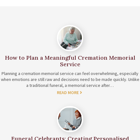
How to Plan a Meaningful Cremation Memorial
Service
Planning a cremation memorial service can feel overwhelming, especially
when emotions are still raw and decisions need to be made quickly. Unlike
a traditional funeral, a memorial service after…
READ MORE
Funeral Celebrants: Creating Personalised