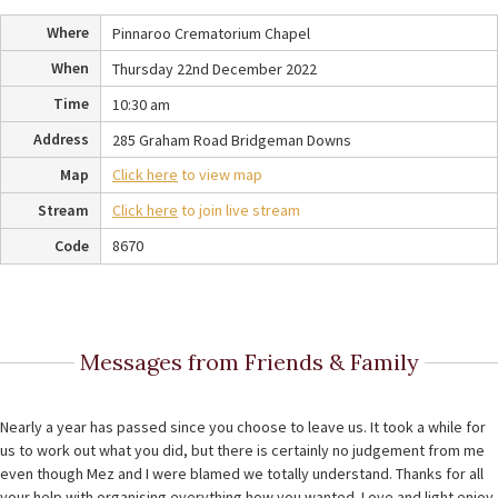
Where
Pinnaroo Crematorium Chapel
When
Thursday 22nd December 2022
Time
10:30 am
Address
285 Graham Road Bridgeman Downs
Map
Click here
to view map
Stream
Click here
to join live stream
Code
8670
Messages from Friends & Family
Nearly a year has passed since you choose to leave us. It took a while for
us to work out what you did, but there is certainly no judgement from me
even though Mez and I were blamed we totally understand. Thanks for all
your help with organising everything how you wanted. Love and light enjoy