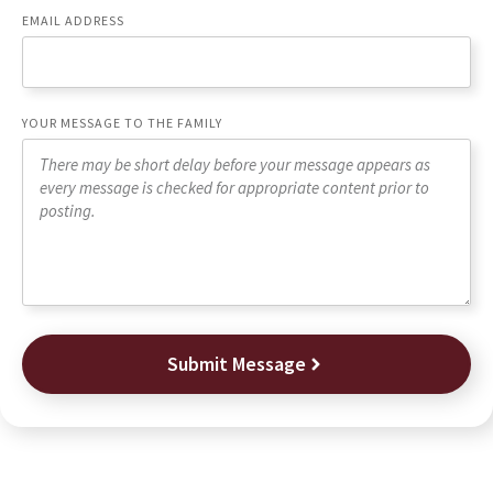
EMAIL ADDRESS
YOUR MESSAGE TO THE FAMILY
Submit Message