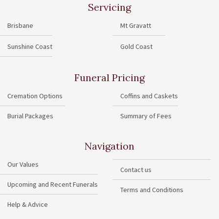
Servicing
Brisbane
Mt Gravatt
Sunshine Coast
Gold Coast
Funeral Pricing
Cremation Options
Coffins and Caskets
Burial Packages
Summary of Fees
Navigation
Our Values
Contact us
Upcoming and Recent Funerals
Terms and Conditions
Help & Advice