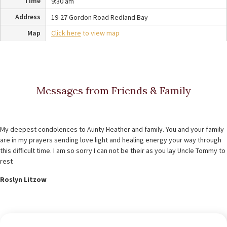
Time
9:30 am
Address
19-27 Gordon Road Redland Bay
Map
Click here
to view map
Messages from Friends & Family
My deepest condolences to Aunty Heather and family. You and your family
are in my prayers sending love light and healing energy your way through
this difficult time. I am so sorry I can not be their as you lay Uncle Tommy to
rest
Roslyn Litzow