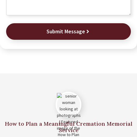
Submit Message
How to Plan a Meaningful Cremation Memorial
Service