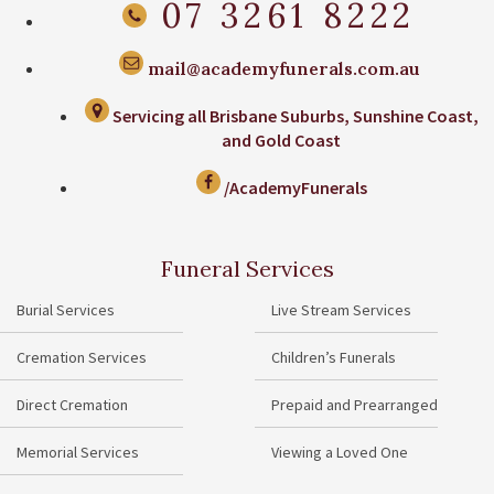
07 3261 8222
mail@academyfunerals.com.au
Servicing all Brisbane Suburbs, Sunshine Coast,
and Gold Coast
/AcademyFunerals
Funeral Services
Burial Services
Live Stream Services
Cremation Services
Children’s Funerals
Direct Cremation
Prepaid and Prearranged
Memorial Services
Viewing a Loved One