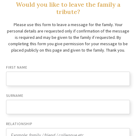
Would you like to leave the family a
tribute?
Please use this form to leave a message for the family. Your
personal details are requested only if confirmation of the message
is required and may be given to the family if requested. By
completing this form you give permission for your message to be
placed publicly on this page and given to the family. Thank you.
FIRST NAME
SURNAME
RELATIONSHIP