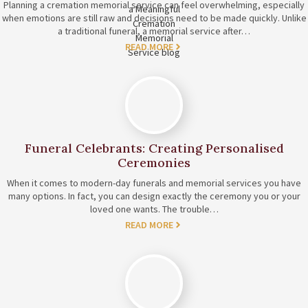
Planning a cremation memorial service can feel overwhelming, especially
when emotions are still raw and decisions need to be made quickly. Unlike
a traditional funeral, a memorial service after…
READ MORE
Funeral Celebrants: Creating Personalised
Ceremonies
When it comes to modern-day funerals and memorial services you have
many options. In fact, you can design exactly the ceremony you or your
loved one wants. The trouble…
READ MORE