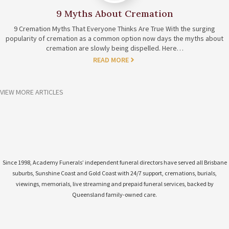
9 Myths About Cremation
9 Cremation Myths That Everyone Thinks Are True With the surging
popularity of cremation as a common option now days the myths about
cremation are slowly being dispelled. Here…
READ MORE
VIEW MORE ARTICLES
Since 1998, Academy Funerals’ independent funeral directors have served all Brisbane
suburbs, Sunshine Coast and Gold Coast with 24/7 support, cremations, burials,
viewings, memorials, live streaming and prepaid funeral services, backed by
Queensland family-owned care.