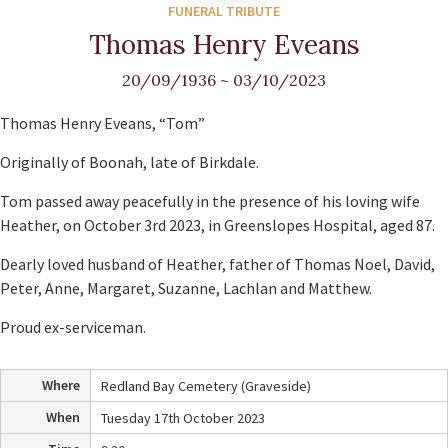
FUNERAL TRIBUTE
Thomas Henry Eveans
20/09/1936
~
03/10/2023
Thomas Henry Eveans, “Tom”
Originally of Boonah, late of Birkdale.
Tom passed away peacefully in the presence of his loving wife
Heather, on October 3rd 2023, in Greenslopes Hospital, aged 87.
Dearly loved husband of Heather, father of Thomas Noel, David,
Peter, Anne, Margaret, Suzanne, Lachlan and Matthew.
Proud ex-serviceman.
Where
Redland Bay Cemetery (Graveside)
When
Tuesday 17th October 2023