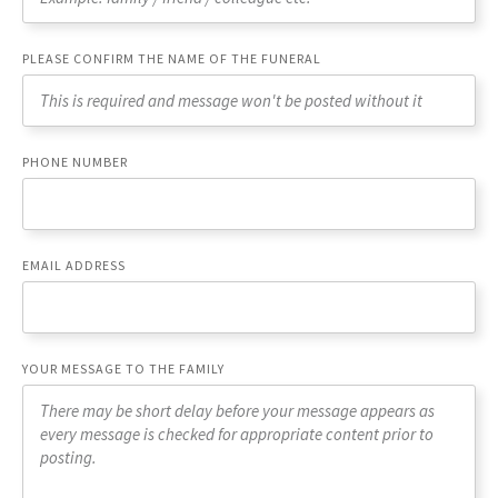
PLEASE CONFIRM THE NAME OF THE FUNERAL
PHONE NUMBER
EMAIL ADDRESS
YOUR MESSAGE TO THE FAMILY