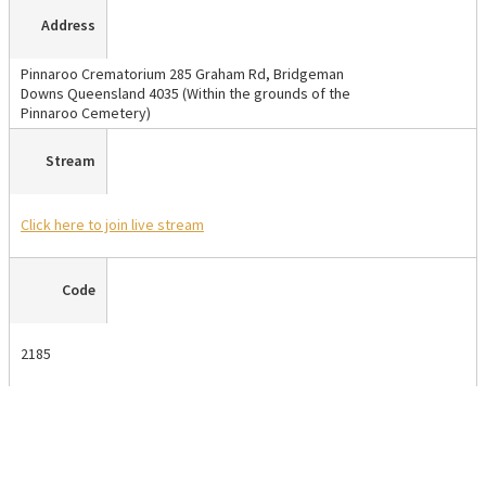
Address
Pinnaroo Crematorium 285 Graham Rd, Bridgeman
Downs Queensland 4035 (Within the grounds of the
Pinnaroo Cemetery)
Stream
Click here
to join live stream
Code
2185