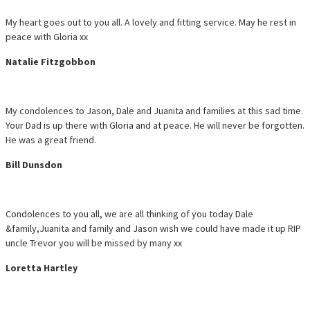
My heart goes out to you all. A lovely and fitting service. May he rest in
peace with Gloria xx
Natalie Fitzgobbon
My condolences to Jason, Dale and Juanita and families at this sad time.
Your Dad is up there with Gloria and at peace. He will never be forgotten.
He was a great friend.
Bill Dunsdon
Condolences to you all, we are all thinking of you today Dale
&family,Juanita and family and Jason wish we could have made it up RIP
uncle Trevor you will be missed by many xx
Loretta Hartley