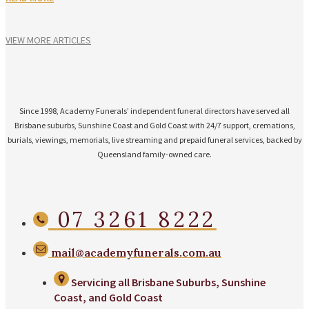
VIEW MORE ARTICLES
Since 1998, Academy Funerals’ independent funeral directors have served all
Brisbane suburbs, Sunshine Coast and Gold Coast with 24/7 support, cremations,
burials, viewings, memorials, live streaming and prepaid funeral services, backed by
Queensland family-owned care.
07 3261 8222
mail@academyfunerals.com.au
Servicing all Brisbane Suburbs, Sunshine
Coast, and Gold Coast