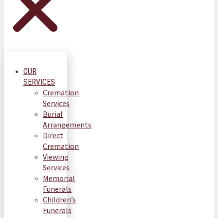
OUR
SERVICES
Cremation
Services
Burial
Arrangements
Direct
Cremation
Viewing
Services
Memorial
Funerals
Children’s
Funerals