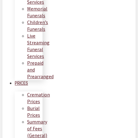
Services
Memorial
Funerals
Children’s
Funerals
Live
Streaming
Funeral
Services
Prepaid
and
Prearranged
PRICES
Cremation
Prices
Burial
Prices
Summary
of Fees
(General)