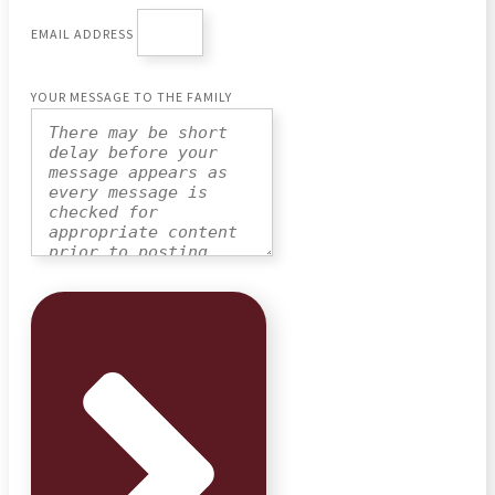
EMAIL ADDRESS
YOUR MESSAGE TO THE FAMILY