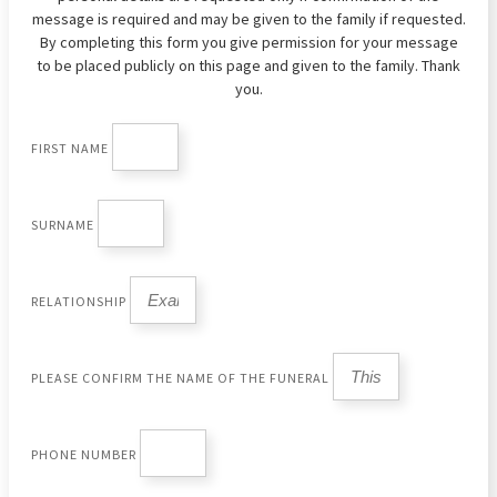
message is required and may be given to the family if requested.
By completing this form you give permission for your message
to be placed publicly on this page and given to the family. Thank
you.
FIRST NAME
SURNAME
RELATIONSHIP
PLEASE CONFIRM THE NAME OF THE FUNERAL
PHONE NUMBER