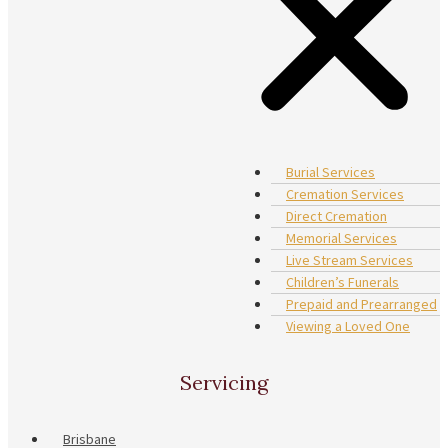
Burial Services
Cremation Services
Direct Cremation
Memorial Services
Live Stream Services
Children’s Funerals
Prepaid and Prearranged
Viewing a Loved One
Servicing
Brisbane