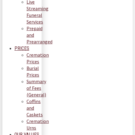
Live
Streaming
Funeral
Services
Prepaid
and
Prearranged
PRICES
Cremation
Prices
Burial
Prices
Summary
of Fees
(General)
Coffins
and
Caskets
Cremation
Urns
OUR VALUES