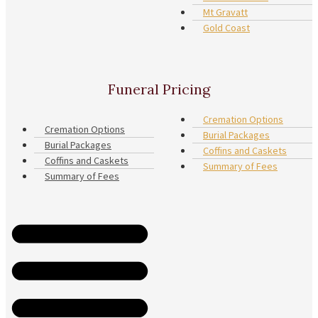
Mt Gravatt
Gold Coast
Funeral Pricing
Cremation Options
Cremation Options
Burial Packages
Burial Packages
Coffins and Caskets
Coffins and Caskets
Summary of Fees
Summary of Fees