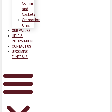
Coffins
and
Caskets
Cremation
Urns
OUR VALUES
HELP &
INFORMATION
CONTACT US
UPCOMING
FUNERALS