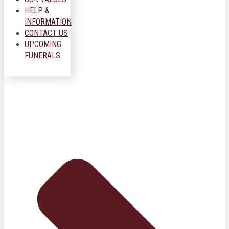
HELP &
INFORMATION
CONTACT US
UPCOMING
FUNERALS