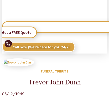
Get a FREE Quote
Call now (We’re here for you 24/7)
FUNERAL TRIBUTE
Trevor John Dunn
06/12/1949
~