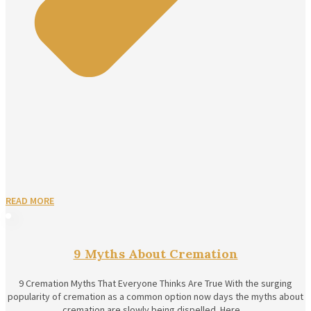
READ MORE
9 Myths About Cremation
9 Cremation Myths That Everyone Thinks Are True With the surging
popularity of cremation as a common option now days the myths about
cremation are slowly being dispelled. Here…