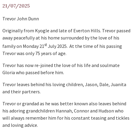
21/07/2025
Trevor John Dunn
Originally from Kyogle and late of Everton Hills. Trevor passed
away peacefully at his home surrounded by the love of his
st
family on Monday 21
July 2025. At the time of his passing
Trevor was only 75 years of age.
Trevor has now re-joined the love of his life and soulmate
Gloria who passed before him.
Trevor leaves behind his loving children, Jason, Dale, Juanita
and their partners.
Trevor or grandad as he was better known also leaves behind
his adoring grandchildren Hannah, Connor and Hudson who
will always remember him for his constant teasing and tickles
and loving advice.