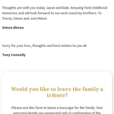
Thoughts are with you today Jason and Dale. Amazing fond childhood
memories and will look forward to our next round my brothers. To
Trevor, Simon and Joel Ahnon
Simon Ahnon
Sorry for your loss, thoughts and best wishes to you all.
Tony Connolly
Would you like to leave the family a
tribute?
Please use this form to leave a message for the family. Your
personal details are requested only if confirmation of the