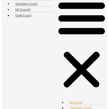
Sunshine Coast
Mt Gravatt
Gold Coast
Brisbane
Sunshine Coast