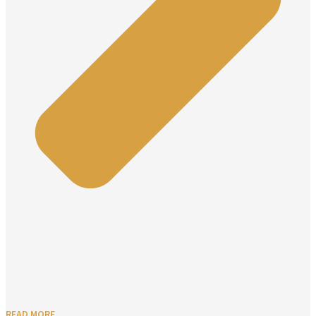
READ MORE