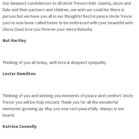
Our deepest condolences to all Uncle Trevors kids Juanita,Jason and
Dale and their partners and children, we wish we could be there in
person but we have you all in our thoughts! Rest in peace Uncle Trevor
you've now been called home to be embraced with your beautiful wife
Gloria (Sue) love you forever your niece Natasha
Nat Hartley
Thinking of you all today, with love & deepest sympathy.
Lester Hamilton
Thinking of you and wishing you moments of peace and comfort. Uncle
Trevor you will be truly missed. Thank you for all the wonderful
memories growing up. May you now rest peacefully. Always in our
hearts.
Katrina Connolly