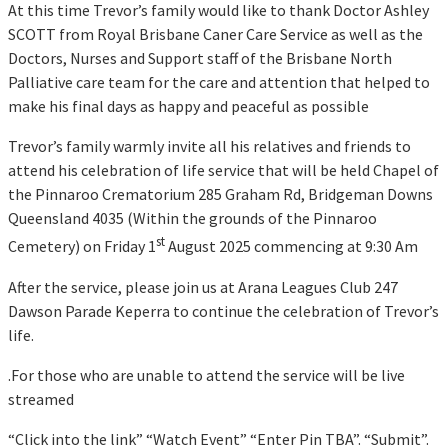
At this time Trevor’s family would like to thank Doctor Ashley
SCOTT from Royal Brisbane Caner Care Service as well as the
Doctors, Nurses and Support staff of the Brisbane North
Palliative care team for the care and attention that helped to
make his final days as happy and peaceful as possible
Trevor’s family warmly invite all his relatives and friends to
attend his celebration of life service that will be held Chapel of
the Pinnaroo Crematorium 285 Graham Rd, Bridgeman Downs
Queensland 4035 (Within the grounds of the Pinnaroo
st
Cemetery) on Friday 1
August 2025 commencing at 9:30 Am
After the service, please join us at Arana Leagues Club 247
Dawson Parade Keperra to continue the celebration of Trevor’s
life.
.For those who are unable to attend the service will be live
streamed
“Click into the link” “Watch Event” “Enter Pin TBA”. “Submit”.