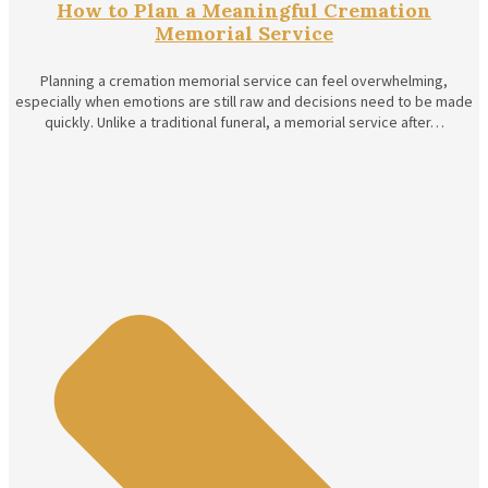
How to Plan a Meaningful Cremation
Memorial Service
Planning a cremation memorial service can feel overwhelming,
especially when emotions are still raw and decisions need to be made
quickly. Unlike a traditional funeral, a memorial service after…