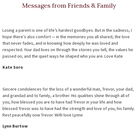
Messages from Friends & Family
Losing a parent is one of life’s hardest goodbyes. But in the sadness, I
hope there’s also comfort — in the memories you all shared, the love
that never fades, and in knowing how deeply he was loved and
respected. Your dad lives on through the stories you tell, the values he
passed on, and the quiet ways he shaped who you are. Love Kate
Kate Soro
Sincere condolences for the loss of a wonderful man, Trevor, your dad,
and grandad and to family, a brother. His qualities shine through all of
you, how blessed you are to have had Trevor in your life and how
blessed Trevor was to have had the strength and love of you, his family.
Rest peacefully now Trevor. With love Lynne
Lynn Burtow