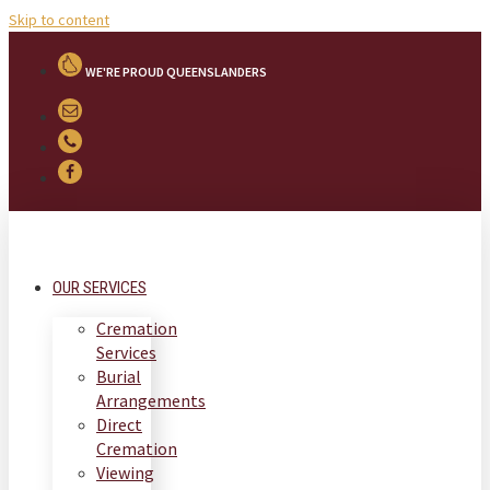
Skip to content
WE'RE PROUD QUEENSLANDERS
OUR SERVICES
Cremation
Services
Burial
Arrangements
Direct
Cremation
Viewing