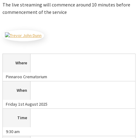
The live streaming will commence around 10 minutes before
commencement of the service
Where
Pinnaroo Crematorium
When
Friday 1st August 2025
Time
9:30 am