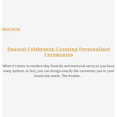
READ MORE
Funeral Celebrants: Creating Personalised
Ceremonies
When it comes to modern-day funerals and memorial services you have
many options. In fact, you can design exactly the ceremony you or your
loved one wants. The trouble…