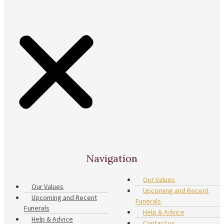
Navigation
Our Values
Our Values
Upcoming and Recent
Upcoming and Recent
Funerals
Funerals
Help & Advice
Help & Advice
Contact us