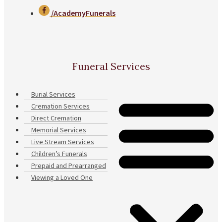
/AcademyFunerals
Funeral Services
Burial Services
Cremation Services
Direct Cremation
Memorial Services
Live Stream Services
Children’s Funerals
Prepaid and Prearranged
Viewing a Loved One