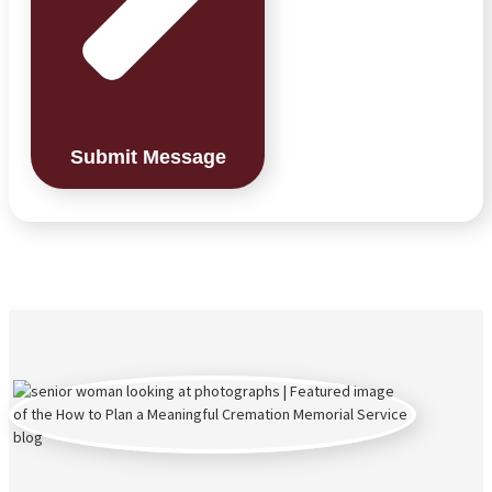
Submit Message