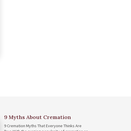
9 Myths About Cremation
9 Cremation Myths That Everyone Thinks Are