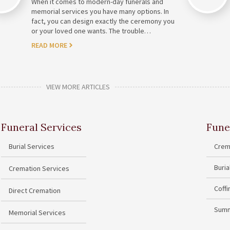
When it comes to modern-day funerals and
memorial services you have many options. In
fact, you can design exactly the ceremony you
or your loved one wants. The trouble…
READ MORE
VIEW MORE ARTICLES
Funeral Services
Fune
Burial Services
Crem
Buri
Cremation Services
Coff
Direct Cremation
Summ
Memorial Services