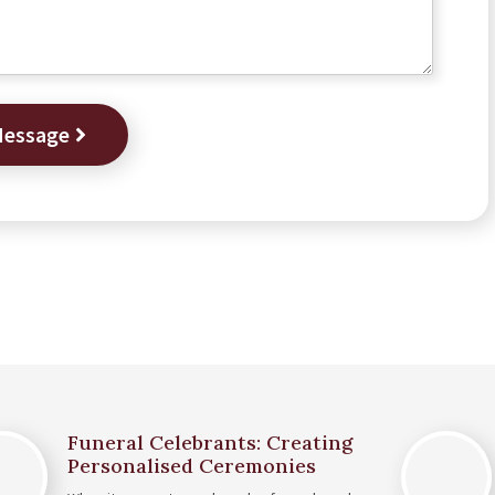
Message
Funeral Celebrants: Creating
Personalised Ceremonies