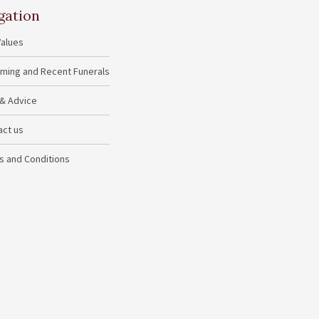
gation
Values
ming and Recent Funerals
 & Advice
act us
s and Conditions