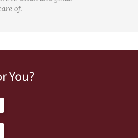
are of.
r You?