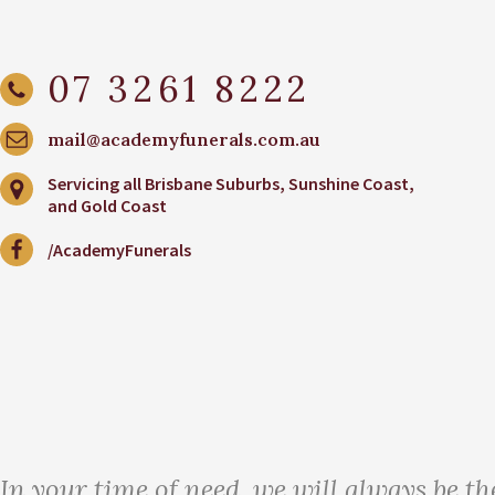
07 3261 8222
mail@academyfunerals.com.au
Servicing all Brisbane Suburbs, Sunshine Coast,
and Gold Coast
/AcademyFunerals
In your time of need, we will always be th