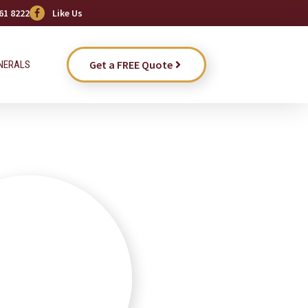
61 8222
Like Us
Get a FREE Quote
NERALS