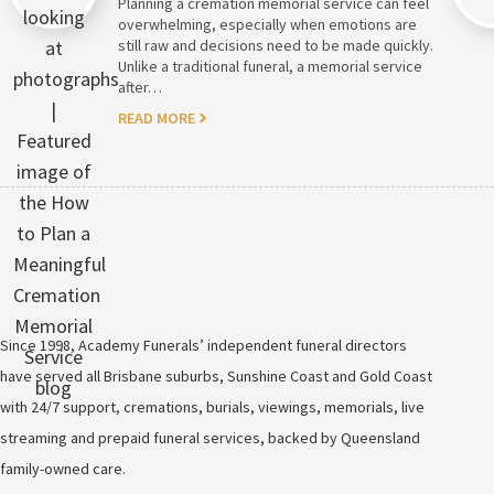
Planning a cremation memorial service can feel
overwhelming, especially when emotions are
still raw and decisions need to be made quickly.
Unlike a traditional funeral, a memorial service
after…
READ MORE
Since 1998, Academy Funerals’ independent funeral directors
have served all Brisbane suburbs, Sunshine Coast and Gold Coast
with 24/7 support, cremations, burials, viewings, memorials, live
streaming and prepaid funeral services, backed by Queensland
family-owned care.