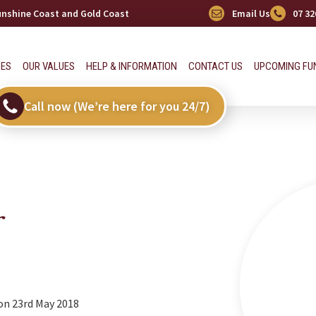
Sunshine Coast and Gold Coast
Email Us
07 32
CES
OUR VALUES
HELP & INFORMATION
CONTACT US
UPCOMING FU
Call now (We’re here for you 24/7)
r
on 23rd May 2018