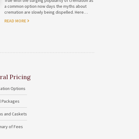
True With the surging popularity of cremation as
a common option now days the myths about
cremation are slowly being dispelled. Here…
READ MORE
ral Pricing
ation Options
al Packages
ins and Caskets
ary of Fees