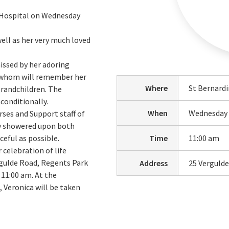
e Hospital on Wednesday
ell as her very much loved
issed by her adoring
of whom will remember her
Where
St Bernardi
grandchildren. The
conditionally.
When
Wednesday 
rses and Support staff of
ey showered upon both
ceful as possible.
Time
11:00 am
 celebration of life
ergulde Road, Regents Park
Address
25 Verguld
11:00 am. At the
, Veronica will be taken