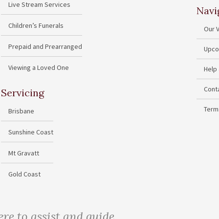
Live Stream Services
Navi
Children’s Funerals
Our 
Prepaid and Prearranged
Upco
Viewing a Loved One
Help
Cont
Servicing
Term
Brisbane
Sunshine Coast
Mt Gravatt
Gold Coast
ere to assist and guide