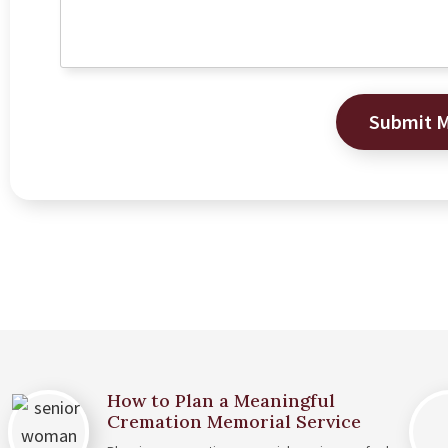
Submit 
How to Plan a Meaningful
Cremation Memorial Service