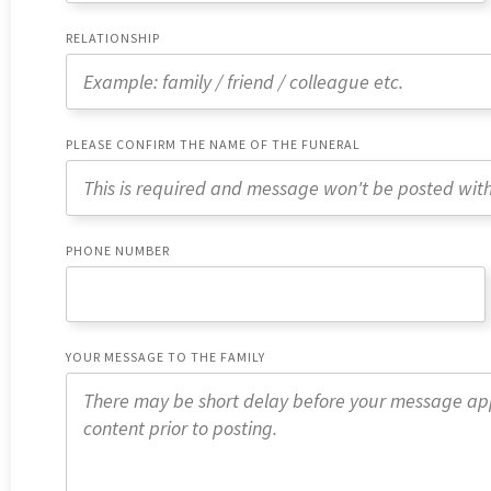
RELATIONSHIP
PLEASE CONFIRM THE NAME OF THE FUNERAL
PHONE NUMBER
YOUR MESSAGE TO THE FAMILY