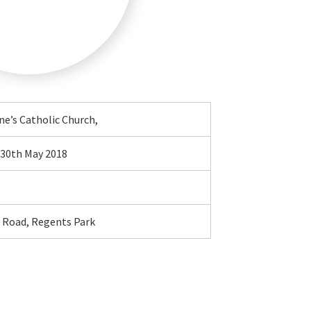
ne’s Catholic Church,
30th May 2018
e Road, Regents Park