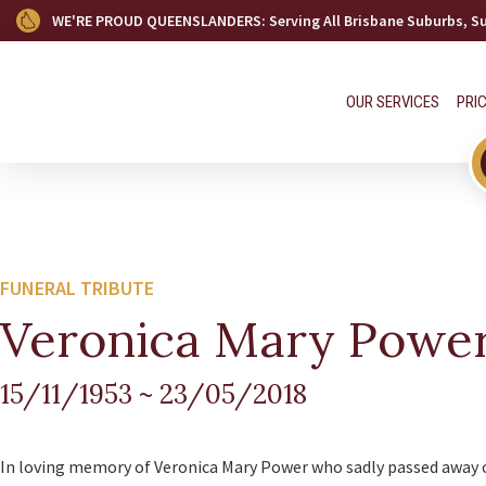
WE'RE PROUD QUEENSLANDERS
: Serving All Brisbane Suburbs, 
OUR SERVICES
PRI
FUNERAL TRIBUTE
Veronica Mary Powe
15/11/1953
~
23/05/2018
In loving memory of Veronica Mary Power who sadly passed away 