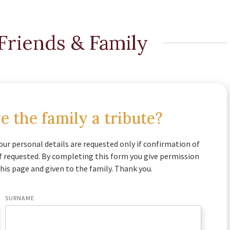
Friends & Family
e the family a tribute?
our personal details are requested only if confirmation of
if requested. By completing this form you give permission
his page and given to the family. Thank you.
SURNAME