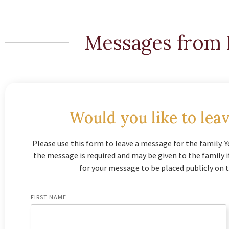
Messages from 
Would you like to leav
Please use this form to leave a message for the family. Y
the message is required and may be given to the family 
for your message to be placed publicly on t
FIRST NAME