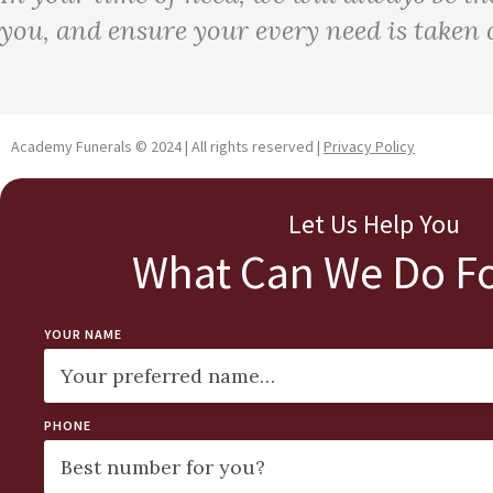
you, and ensure your every need is taken c
Academy Funerals © 2024 | All rights reserved |
Privacy Policy
Let Us Help You
What Can We Do Fo
YOUR NAME
PHONE