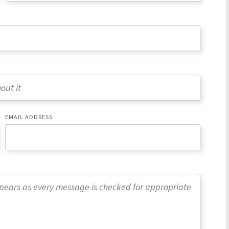
EMAIL ADDRESS