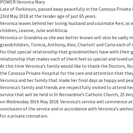
POWER Veronica Mary
Late of Parkinson, passed away peacefully in the Canossa Privat
23rd May 2018 at the tender age of just 65 years.
Veronica leaves behind her loving husband and soulmate Ken; as w
children, Leanne, Julie and Allicia.
Veronica or Grandma as she was better known will also be sadly m
grandchildren, Tonicia, Anthony, Alex, Charlott and Carla each 
for that special relationship that grandmothers have with their 
relationship that makes each of them feel so special and loved un
At this time Veronica’s family would like to thank the Doctors, Nu
the Canossa Private Hospital for the care and attention that th
Veronica and her family that made her final days as happy and pea
Veronica’s family and friends are respectfully invited to attend her
service that will be held in St Bernardine’s Catholic Church, 25 V
on Wednesday 30th May 2018. Veronica’s service will commence at 
conclusion of the service and in accordance with Veronica’s wishes
for a private cremation.